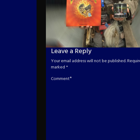
Leave a Reply
Your email address will not be published.
Require
marked
*
*
Comment