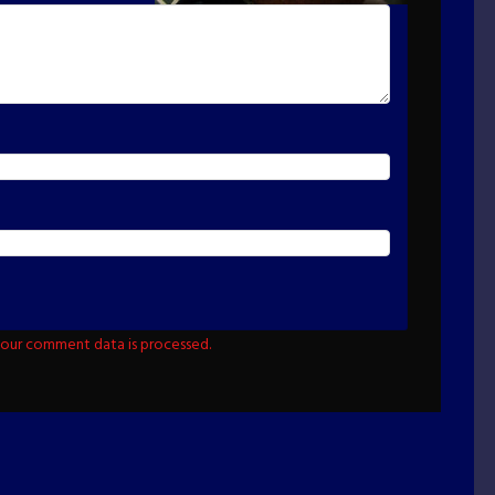
our comment data is processed.