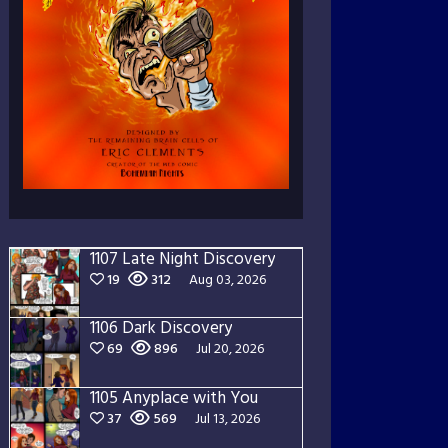
1107 Late Night Discovery
19
312
Aug 03, 2026
1106 Dark Discovery
69
896
Jul 20, 2026
1105 Anyplace with You
37
569
Jul 13, 2026