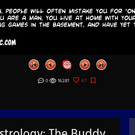
0
16281
47
strology: The Buddy