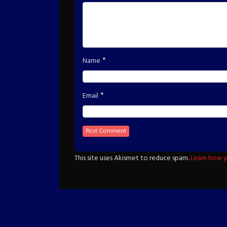
*
Name
*
Email
This site uses Akismet to reduce spam.
Learn how y