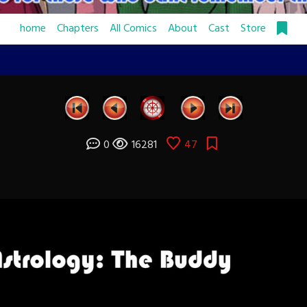
home
Chapters
All Comics
About
Cast
Store
0
16281
47