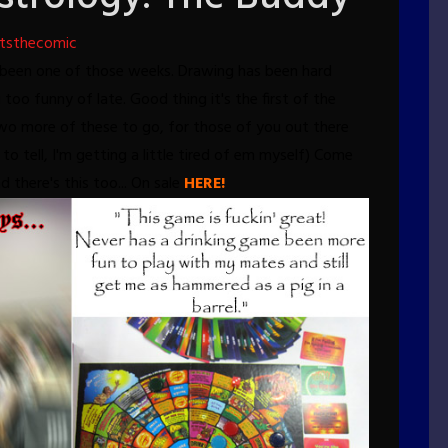
tsthecomic
st been one of those weeks. Drawing has been hard
too funny of late. Good thing it's the first of the
two more of these to go, for those of you out there
to tell, I'm getting a little tired of em myself)
Come
nd there's this too... On sale
HERE!