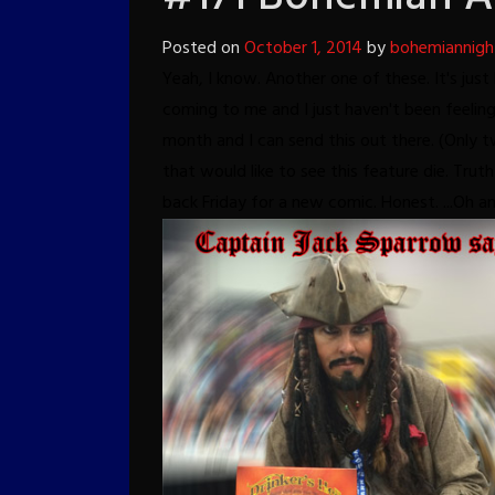
Posted on
October 1, 2014
by
bohemiannigh
Yeah, I know. Another one of these. It's ju
coming to me and I just haven't been feeling 
month and I can send this out there. (Only 
that would like to see this feature die. Truth 
back Friday for a new comic.
Honest.
...Oh a