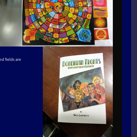
d fields are