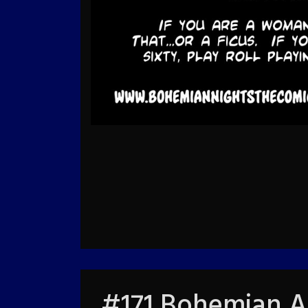
#171 Bohemian A