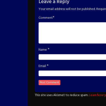
Leave a Reply
Your email address will not be published.
Requir
*
Comment
*
Name
*
Email
This site uses Akismet to reduce spam.
Learn how y