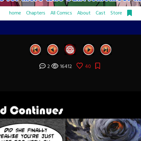
home
Chapters
All Comics
About
Cast
Store
2
16412
40