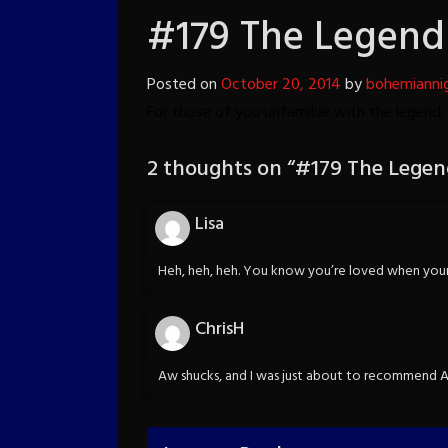
#179 The Legend
Posted on
October 20, 2014
by
bohemianni
For those of you unfamiliar with the legend
2 thoughts on “
#179 The Legen
Lisa
Heh, heh, heh. You know you’re loved when your 
ChrisH
Aw shucks, and I was just about to recommend AA