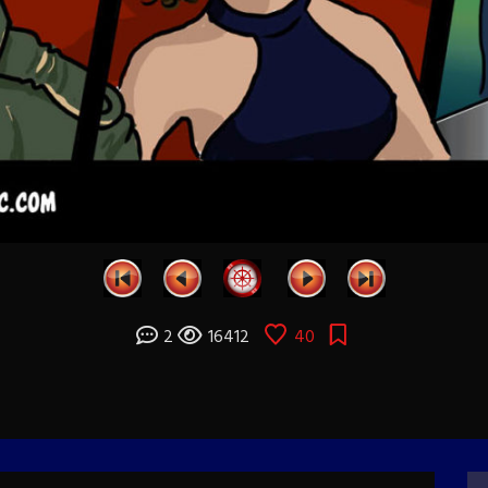
2
16412
40