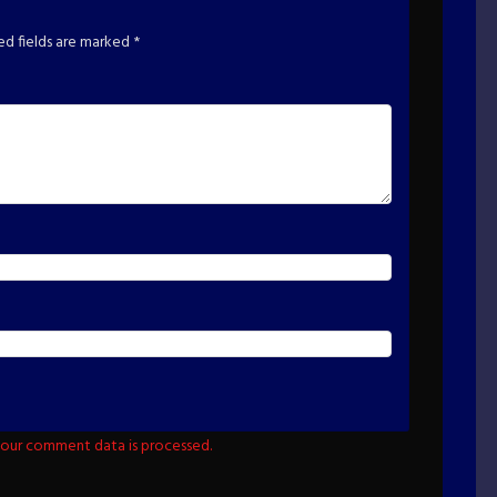
ed fields are marked
*
our comment data is processed.