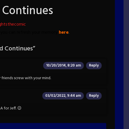
 Continues
ghtsthecomic
, you can refresh your memory
here
.
d Continues
”
10/20/2014, 8:20 am
Reply
friends screw with your mind.
03/02/2022, 9:44 am
Reply
 for Jeff. 😉