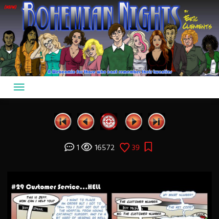
Skip
to
content
1
16572
39