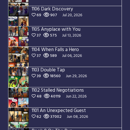
1106 Dark Discovery
69
907
Jul 20, 2026
1105 Anyplace with You
37
575
Jul 13, 2026
1104 When Falls a Hero
37
589
Jul 06, 2026
1103 Double Tap
39
18560
Jun 29, 2026
1102 Stalled Negotiations
48
40119
Jun 22, 2026
1101 An Unexpected Guest
62
37002
Jun 08, 2026