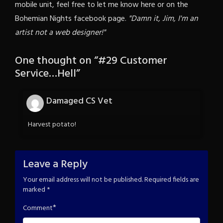
mobile unit, feel free to let me know here or on the
Bohemian Nights facebook page.
"Damn it, Jim, I'm an
artist not a web designer!"
One thought on “
#29 Customer
Service…Hell
”
Damaged CS Vet
Harvest potato!
Leave a Reply
Your email address will not be published.
Required fields are
marked
*
*
Comment