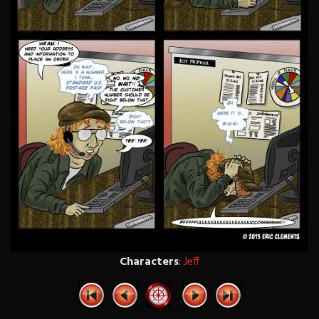
Characters
:
Jeff