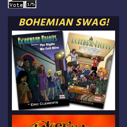
BOHEMIAN SWAG!