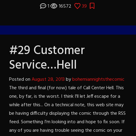
1
16572
39
#29 Customer
Service…Hell
Posted on
August 28, 2013
by
bohemiannightsthecomic
The third and final (for now) tale of Call Center Hell. This
one, by far, is the worst. I think I'll let Jeff escape for a
while after this... On a technical note, this web site may
be having difficulty displaying the comic through the RSS
feed. Something I'm looking into and hope to fix soon. If
any of you are having trouble seeing the comic on your