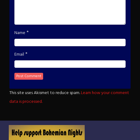
*
Name
*
Email
This site uses Akismet to reduce spam.
Learn how your comment
data is processed.