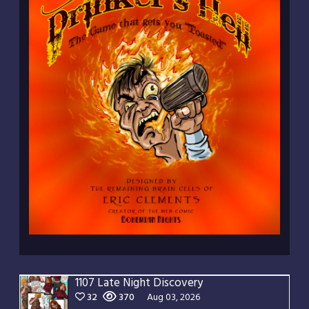
1107 Late Night Discovery
32
370
Aug 03, 2026