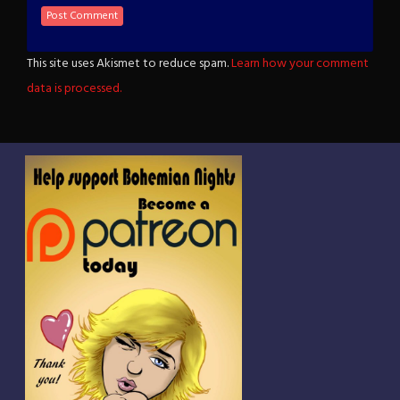
This site uses Akismet to reduce spam.
Learn how your comment
data is processed.