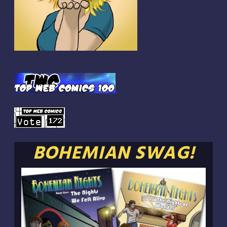
BOHEMIAN SWAG!