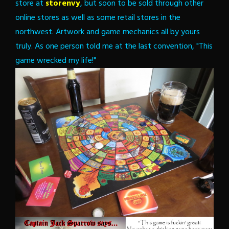
store at
storenvy
, but soon to be sold through other
online stores as well as some retail stores in the
northwest. Artwork and game mechanics all by yours
truly. As one person told me at the last convention, "This
game wrecked my life!"