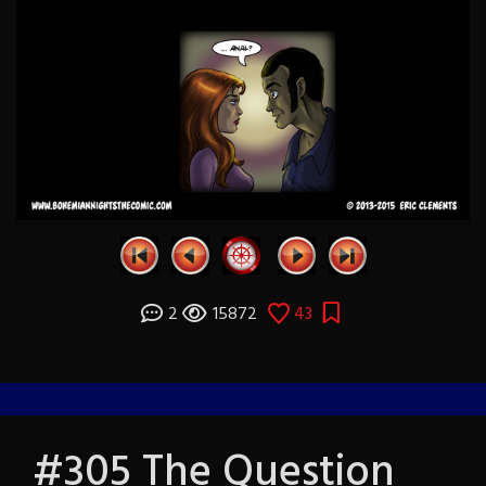
2
15872
43
#305 The Question