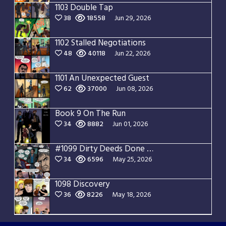
1103 Double Tap
38
18558
Jun 29, 2026
1102 Stalled Negotiations
48
40118
Jun 22, 2026
1101 An Unexpected Guest
62
37000
Jun 08, 2026
Book 9 On The Run
34
8882
Jun 01, 2026
#1099 Dirty Deeds Done Dirt Cheap
34
6596
May 25, 2026
1098 Discovery
36
8226
May 18, 2026