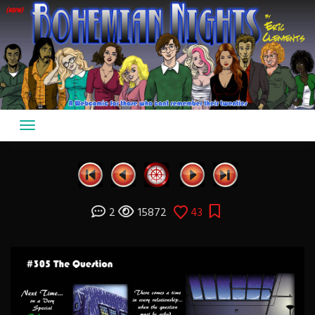
Skip
to
content
2
15872
43