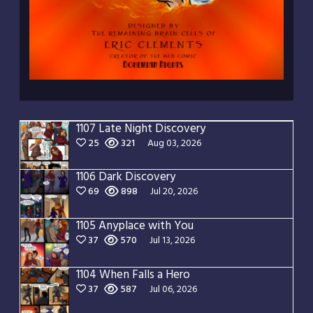
1107 Late Night Discovery
25
321
Aug 03, 2026
1106 Dark Discovery
69
898
Jul 20, 2026
1105 Anyplace with You
37
570
Jul 13, 2026
1104 When Falls a Hero
37
587
Jul 06, 2026