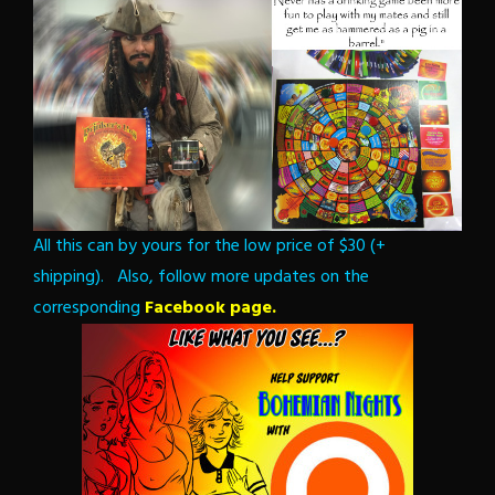
All this can by yours for the low price of $30 (+
shipping). Also, follow more updates on the
corresponding
Facebook page.