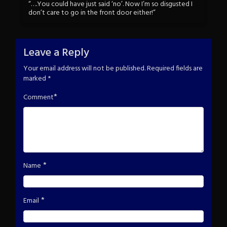
“….You could have just said ‘no’. Now I’m so disgusted I
don’t care to go in the front door either!”
Leave a Reply
Your email address will not be published.
Required fields are
marked
*
*
Comment
*
Name
*
Email