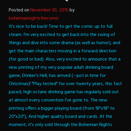
Posted on
November 30, 2015
by
bohemiannightsthecomic
It's nice to be back!
Time to get the comic up to full
steam. I'm very excited to get back into the swing of
things and dive into some drama (as well as humor), and
get the main characters moving in a forward direction
(for good or bad).
Also, very excited to announce that a
new printing of my very popular adult drinking board
game, Drinker's Hell, has arrived (--just in time for
Christmas)!
"Play tested" for over twenty years, this fast
paced, high octane drinking game has regularly sold out
at almost every convention I've gone to. The new
printing offers a bigger playing board (from 18"x18" to
20"x20"), And higher quality board and cards. At the
moment, it's only sold through the Bohemian Nights