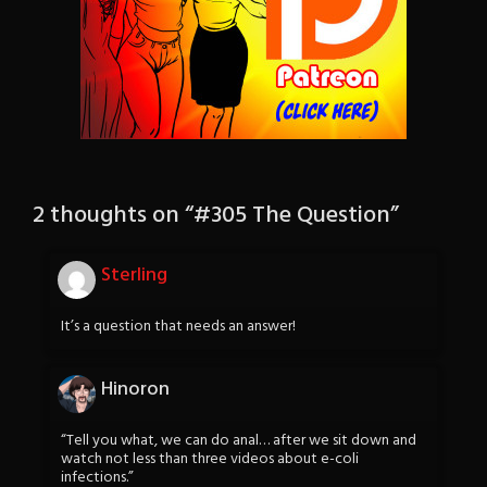
2 thoughts on “
#305 The Question
”
Sterling
It’s a question that needs an answer!
Hinoron
“Tell you what, we can do anal… after we sit down and
watch not less than three videos about e-coli
infections.”