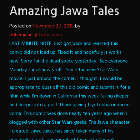
Amazing Jawa Tales
Posted on
November 27, 2015
by
bohemiannightsthecomic
LAST MINUTE NOTE: Just got back and realized this
comic did not load up. Fixed it and hopefully it works
now. Sorry for the dead space yesterday. See everyone
Monday for all new stuff.
Since the new Star Wars
movie is just around the corner, I thought it would be
appropriate to dust off this old comic and submit it for a
fill in while I'm down in California this week falling deeper
and deeper into a post Thanksgiving tryptophan induced
coma.
This comic was done nearly ten years ago when I
blogged with other Star Wars geeks. The Jawa character
I created, Jawa Juice, has since taken many of his
personality traits and morphed them into Devon's