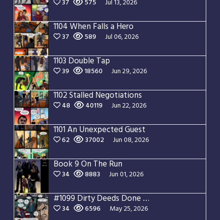
37
575
Jul 13, 2026
1104 When Falls a Hero
37
589
Jul 06, 2026
1103 Double Tap
39
18560
Jun 29, 2026
1102 Stalled Negotiations
48
40119
Jun 22, 2026
1101 An Unexpected Guest
62
37002
Jun 08, 2026
Book 9 On The Run
34
8883
Jun 01, 2026
#1099 Dirty Deeds Done Dirt Cheap
34
6596
May 25, 2026