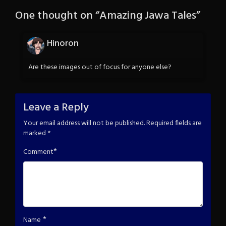
One thought on “
Amazing Jawa Tales
”
Hinoron
Are these images out of focus for anyone else?
Leave a Reply
Your email address will not be published.
Required fields are
marked
*
*
Comment
*
Name