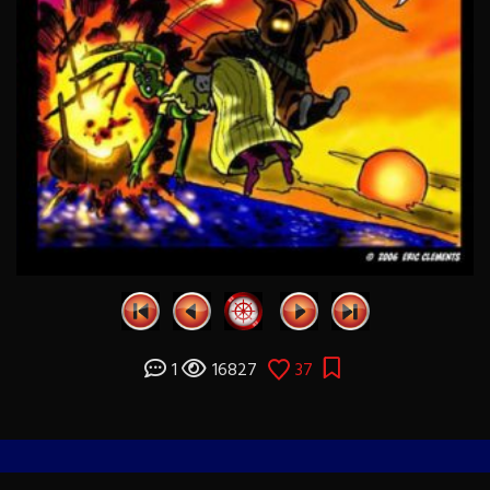
1
16827
37