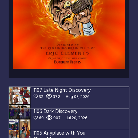
1107 Late Night Discovery
32
372
Aug 03, 2026
1106 Dark Discovery
69
907
Jul 20, 2026
1105 Anyplace with You