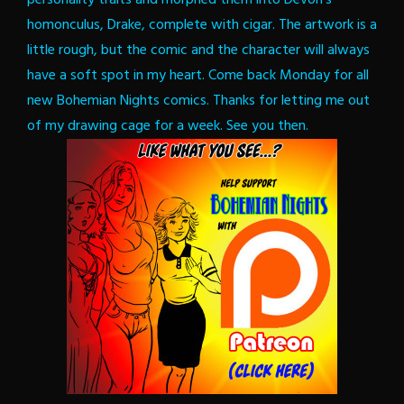
homonculus, Drake, complete with cigar. The artwork is a
little rough, but the comic and the character will always
have a soft spot in my heart.
Come back Monday for all
new Bohemian Nights comics. Thanks for letting me out
of my drawing cage for a week. See you then.