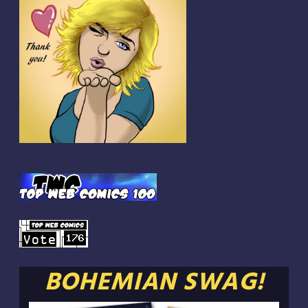
BOHEMIAN SWAG!