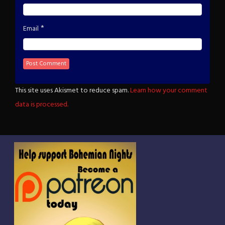
*
Email
This site uses Akismet to reduce spam.
Learn how your comment
data is processed.