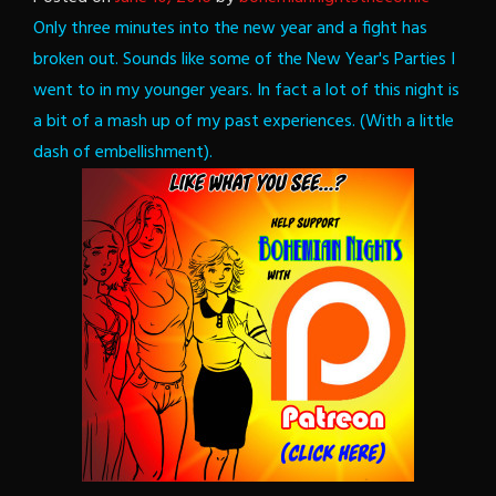
Only three minutes into the new year and a fight has
broken out. Sounds like some of the New Year's Parties I
went to in my younger years. In fact a lot of this night is
a bit of a mash up of my past experiences. (With a little
dash of embellishment).