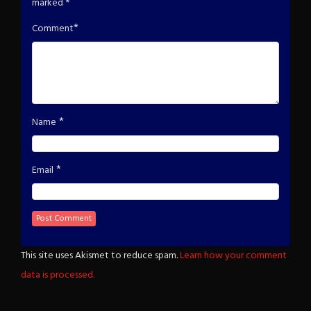
marked
*
*
Comment
*
Name
*
Email
This site uses Akismet to reduce spam.
Learn how your comment
data is processed.