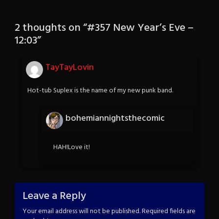
2 thoughts on “
#357 New Year’s Eve –
12:03
”
TayTayLovin
Hot-tub Suplex is the name of my new punk band.
bohemiannightsthecomic
HAH!Love it!
Leave a Reply
Your email address will not be published.
Required fields are