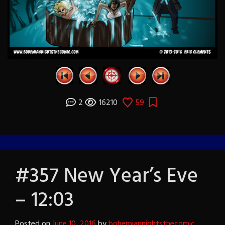
2
16210
59
#357 New Year’s Eve
– 12:03
Posted on
June 10, 2016
by
bohemiannightsthecomic