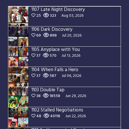
1107 Late Night Discovery
25
323
Aug 03, 2026
1106 Dark Discovery
69
898
Jul 20, 2026
1105 Anyplace with You
37
570
Jul 13, 2026
1104 When Falls a Hero
37
587
Jul 06, 2026
1103 Double Tap
38
18558
Jun 29, 2026
1102 Stalled Negotiations
48
40118
Jun 22, 2026