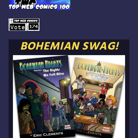
BOHEMIAN SWAG!