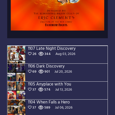
1107 Late Night Discovery
26
344
Aug 03, 2026
1106 Dark Discovery
69
901
Jul 20, 2026
1105 Anyplace with You
37
574
Jul 13, 2026
1104 When Falls a Hero
37
589
Jul 06, 2026