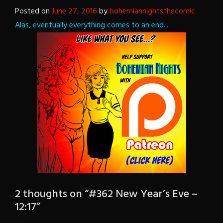
Posted on
June 27, 2016
by
bohemiannightsthecomic
Alas, eventually everything comes to an end...
2 thoughts on “
#362 New Year’s Eve –
12:17
”