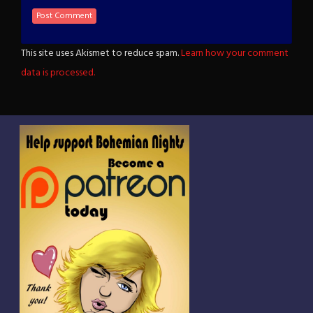
This site uses Akismet to reduce spam.
Learn how your comment
data is processed.