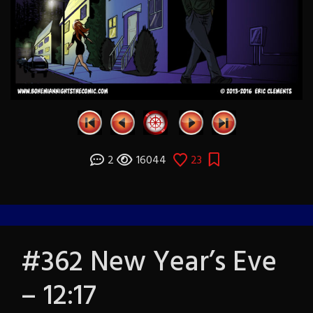
2
16044
23
#362 New Year’s Eve
– 12:17