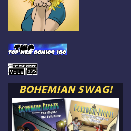
BOHEMIAN SWAG!