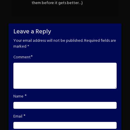
them before it gets better…)
Leave a Reply
Your email address will not be published.
Required fields are
marked
*
*
Comment
*
Name
*
Email