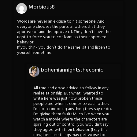
Morbious8
Words are never an excuse to hit someone. And
everyone chooses the parts of others that they
approve of and disapprove of. They don’t have the
right to force you to conform to their approved
behavior.
If you think you don’t do the same, sit and listen to
yourself sometime.
bohemiannightsthecomic
All true and good advice to follow in any
real relationship. But what I wanted to
write here was just how broken these
people are when it comes to each other.
I’m not condoning anything they say or do.
I’m giving them faults.Much like when you
watch a movie where the characters are
spiraling out of control, you wouldn’t say
they agree with their behavior. (I say this
now, because things may get worse for