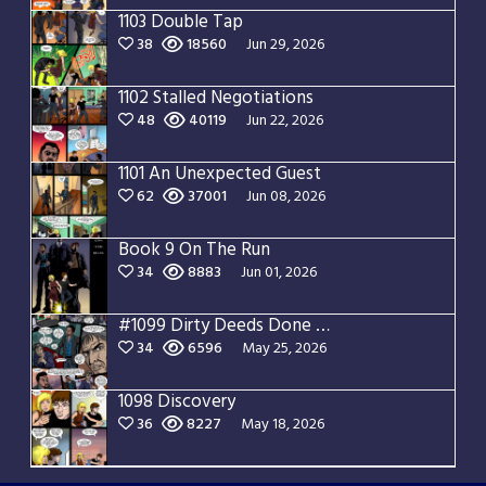
1103 Double Tap
38
18560
Jun 29, 2026
1102 Stalled Negotiations
48
40119
Jun 22, 2026
1101 An Unexpected Guest
62
37001
Jun 08, 2026
Book 9 On The Run
34
8883
Jun 01, 2026
#1099 Dirty Deeds Done Dirt Cheap
34
6596
May 25, 2026
1098 Discovery
36
8227
May 18, 2026