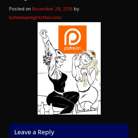
Posted on
November 28, 2016
by
bohemiannightsthecomic
Leave a Reply