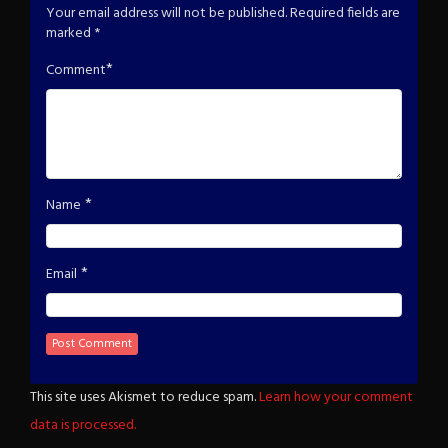
Your email address will not be published.
Required fields are
marked
*
*
Comment
*
Name
*
Email
This site uses Akismet to reduce spam.
Learn how your comment
data is processed.