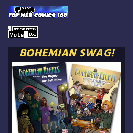
BOHEMIAN SWAG!