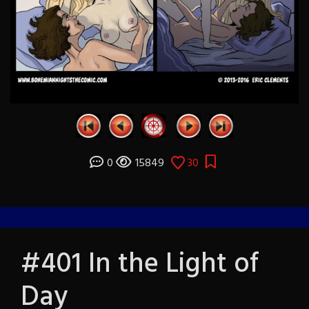
0
15849
30
#401 In the Light of
Day