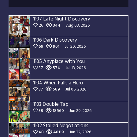
1107 Late Night Discovery
26
344
Aug 03, 2026
1106 Dark Discovery
69
901
Jul 20, 2026
1105 Anyplace with You
37
574
Jul 13, 2026
1104 When Falls a Hero
37
589
Jul 06, 2026
1103 Double Tap
38
18560
Jun 29, 2026
1102 Stalled Negotiations
48
40119
Jun 22, 2026