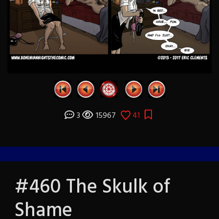
3
15967
41
#460 The Skulk of
Shame