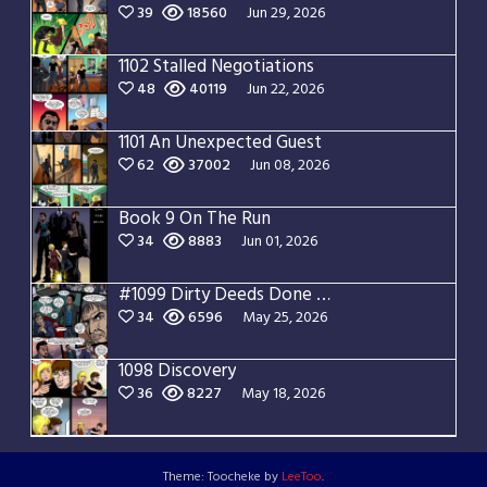
39
18560
Jun 29, 2026
1102 Stalled Negotiations
48
40119
Jun 22, 2026
1101 An Unexpected Guest
62
37002
Jun 08, 2026
Book 9 On The Run
34
8883
Jun 01, 2026
#1099 Dirty Deeds Done Dirt Cheap
34
6596
May 25, 2026
1098 Discovery
36
8227
May 18, 2026
Theme: Toocheke by
LeeToo
.