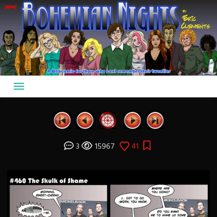
Skip
to
content
3
15967
41