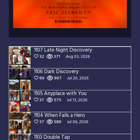
1107 Late Night Discovery
32
371
Aug 03, 2026
1106 Dark Discovery
69
907
Jul 20, 2026
1105 Anyplace with You
37
575
Jul 13, 2026
1104 When Falls a Hero
37
589
Jul 06, 2026
1103 Double Tap