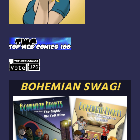
BOHEMIAN SWAG!