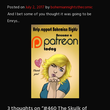
Posted on
July 2, 2017
by
bohemiannightsthecomic
And I bet some of you thought it was going to be
Emrys...
3 thoughts on “
#460 The Skulk of