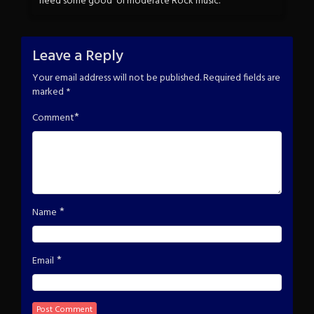
need some good ‘ol moderate Rock music.
Leave a Reply
Your email address will not be published.
Required fields are
marked
*
*
Comment
*
Name
*
Email