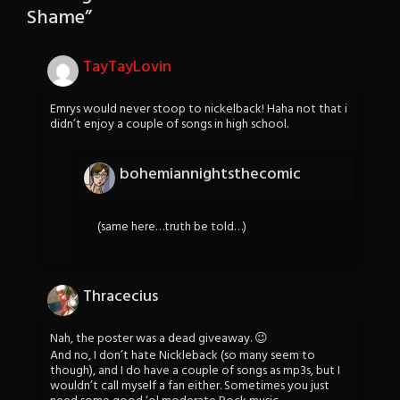
Shame
”
TayTayLovin
Emrys would never stoop to nickelback! Haha not that i
didn’t enjoy a couple of songs in high school.
bohemiannightsthecomic
(same here…truth be told…)
Thracecius
Nah, the poster was a dead giveaway. 😉
And no, I don’t hate Nickleback (so many seem to
though), and I do have a couple of songs as mp3s, but I
wouldn’t call myself a fan either. Sometimes you just