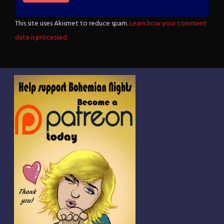
This site uses Akismet to reduce spam.
Learn how your comment
data is processed.