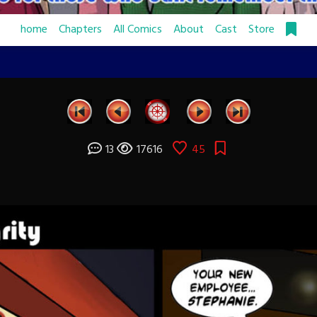
home
Chapters
All Comics
About
Cast
Store
13
17616
45