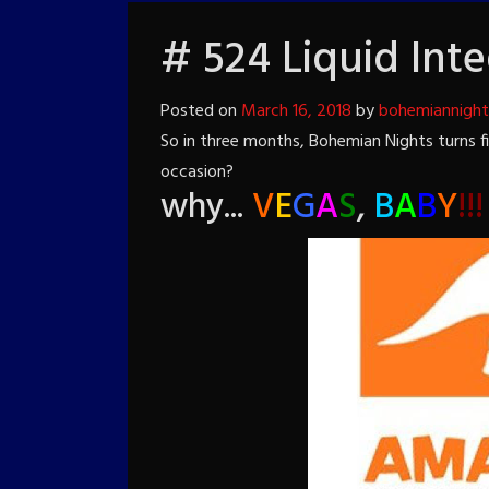
# 524 Liquid Inte
Posted on
March 16, 2018
by
bohemiannigh
So in three months, Bohemian Nights turns 
occasion?
why...
V
E
G
A
S
,
B
A
B
Y
!!!