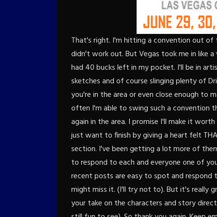
That's right. I'm hitting a convention out of
didn't work out. But Vegas took me in like 
had 40 bucks left in my pocket. I'll be in arti
sketches and of course slinging plenty of Dri
you're in the area or even close enough to m
often I'm able to swing such a convention t
again in the area. I promise I'll make it worth
just want to finish by giving a heart felt
section. I've been getting a lot more of them 
to respond to each and everyone one of you
recent posts are easy to spot and respond t
might miss it. (I'll try not to). But it's rea
your take on the characters and story directi