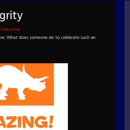
grity
tsthecomic
five. What does someone do to celebrate such an