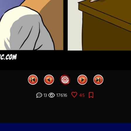
13
17616
45