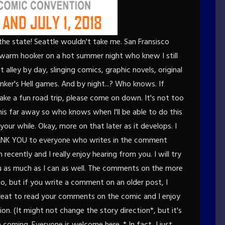
 the state! Seattle wouldn't take me. San Fransisco
a warm hooker on a hot summer night who knew I still
st alley by day, slinging comics, graphic novels, original
nker's Hell games. And by night...? Who knows. If
ake a fun road trip, please come on down. It's not too
his far away so who knows when I'll be able to do this
 your while. Okay, more on that later as it develops. I
 THANK YOU to everyone who writes in the comment
recently and I really enjoy hearing from you. I will try
 as much as I can as well. The comments on the more
o, but if you write a comment on an older post, I
lly great to read your comments on the comic and I enjoy
on. (It might not change the story direction*, but it's