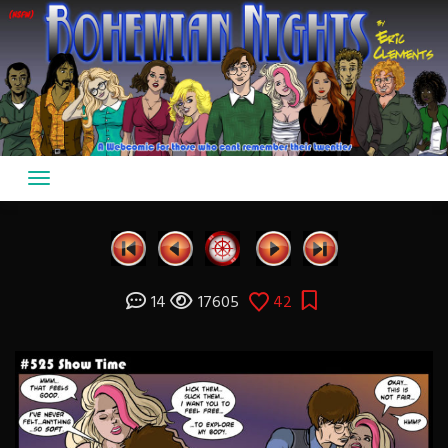
Skip
to
content
14
17605
42