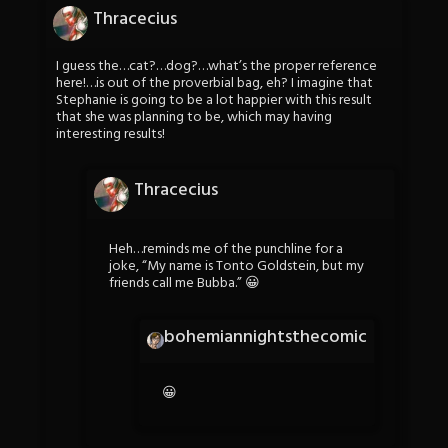
Thracecius
I guess the…cat?…dog?…what’s the proper reference
here!…is out of the proverbial bag, eh? I imagine that
Stephanie is going to be a lot happier with this result
that she was planning to be, which may having
interesting results!
Thracecius
Heh…reminds me of the punchline for a
joke, “My name is Tonto Goldstein, but my
friends call me Bubba.” 😀
bohemiannightsthecomic
😀