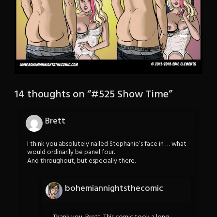
14 thoughts on “
#525 Show Time
”
Brett
I think you absolutely nailed Stephanie’s face in … what
would ordinarily be panel four.
And throughout, but especially there.
bohemiannightsthecomic