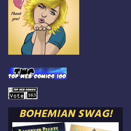
BOHEMIAN SWAG!