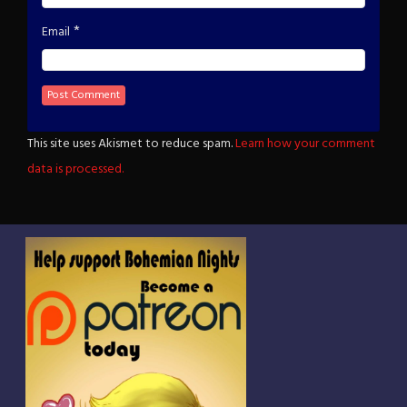
*
Email
This site uses Akismet to reduce spam.
Learn how your comment
data is processed.