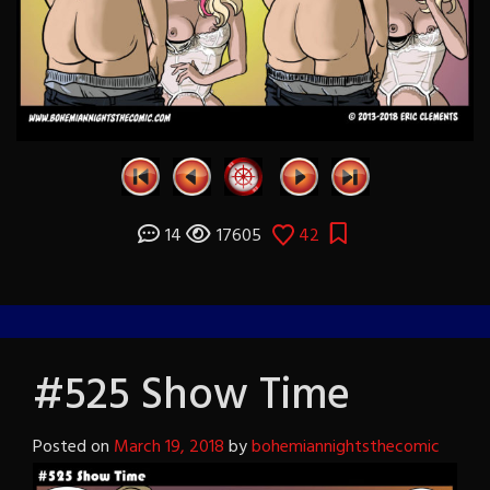
14
17605
42
#525 Show Time
Posted on
March 19, 2018
by
bohemiannightsthecomic