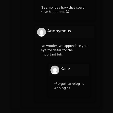
Gee, no idea how that could
have happened. 😀
Anonymous
No worries, we appreciate your
eye for detail for the
important bits
Kace
^Forgot to relog in.
Apologies