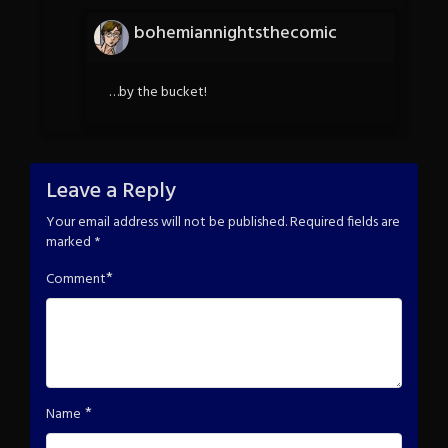
bohemiannightsthecomic
…by the bucket!
Leave a Reply
Your email address will not be published.
Required fields are
marked
*
*
Comment
*
Name