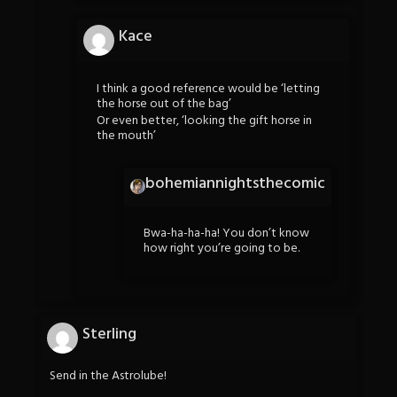
Kace
I think a good reference would be ‘letting
the horse out of the bag’
Or even better, ‘looking the gift horse in
the mouth’
bohemiannightsthecomic
Bwa-ha-ha-ha! You don’t know
how right you’re going to be.
Sterling
Send in the Astrolube!