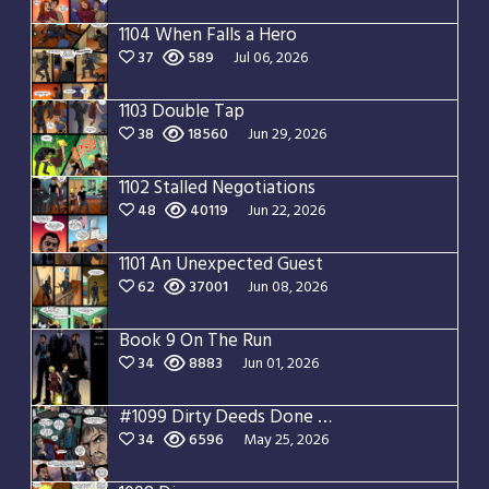
1104 When Falls a Hero
37
589
Jul 06, 2026
1103 Double Tap
38
18560
Jun 29, 2026
1102 Stalled Negotiations
48
40119
Jun 22, 2026
1101 An Unexpected Guest
62
37001
Jun 08, 2026
Book 9 On The Run
34
8883
Jun 01, 2026
#1099 Dirty Deeds Done Dirt Cheap
34
6596
May 25, 2026