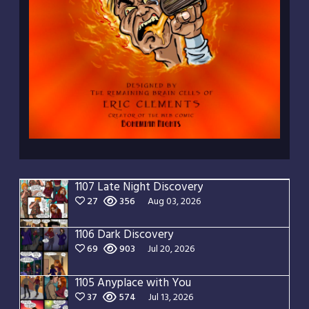
1107 Late Night Discovery
27
356
Aug 03, 2026
1106 Dark Discovery
69
903
Jul 20, 2026
1105 Anyplace with You
37
574
Jul 13, 2026