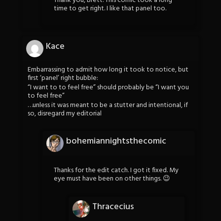
Thank you, Brett. This comic took a long
time to get right. I like that panel too.
Kace
Embarrassing to admit how long it took to notice, but
first ‘panel’ right bubble:
“I want to to feel free” should probably be “I want you
to feel free”
…unless it was meant to be a stutter and intentional, if
so, disregard my editorial
bohemiannightsthecomic
Thanks for the edit catch. I got it fixed. My
eye must have been on other things. 😉
Thracecius