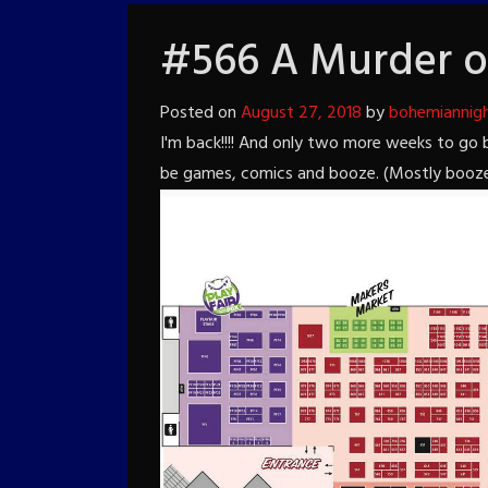
#566 A Murder o
Posted on
August 27, 2018
by
bohemiannig
I'm back!!!! And only two more weeks to go
be games, comics and booze. (Mostly booze, bu