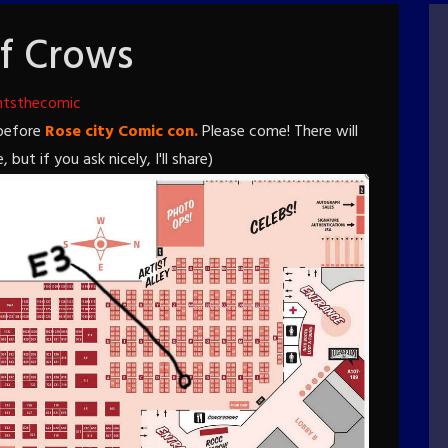
f Crows
htsthecomic
 before
Rose city Comic con.
Please come! There will
t if you ask nicely, I'll share)