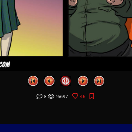
8
16697
46