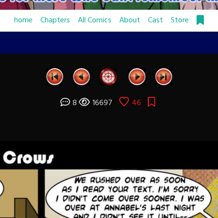
home
Chapters
All Comics
About
Cast
Store
8
16697
46