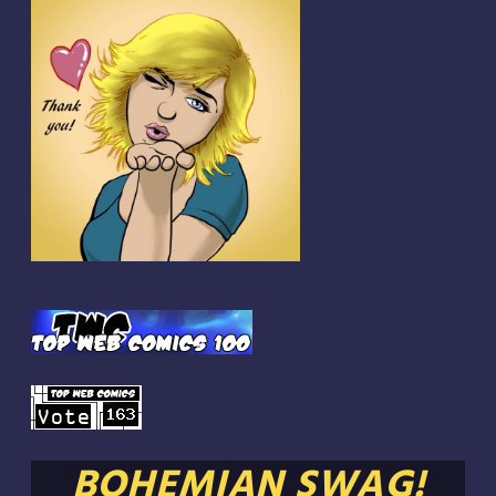
BOHEMIAN SWAG!