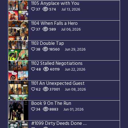
1105 Anyplace with You
37
574
Jul 13, 2026
1104 When Falls a Hero
37
589
Jul 06, 2026
1103 Double Tap
38
18560
Jun 29, 2026
1102 Stalled Negotiations
48
40119
Jun 22, 2026
1101 An Unexpected Guest
62
37001
Jun 08, 2026
Book 9 On The Run
34
8883
Jun 01, 2026
#1099 Dirty Deeds Done Dirt Cheap