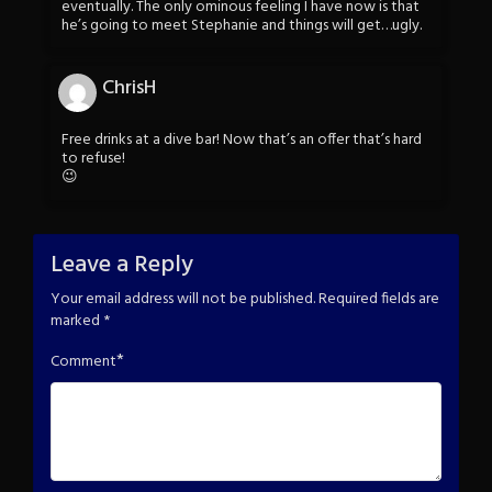
eventually. The only ominous feeling I have now is that
he’s going to meet Stephanie and things will get…ugly.
ChrisH
Free drinks at a dive bar! Now that’s an offer that’s hard
to refuse!
😉
Leave a Reply
Your email address will not be published.
Required fields are
marked
*
*
Comment