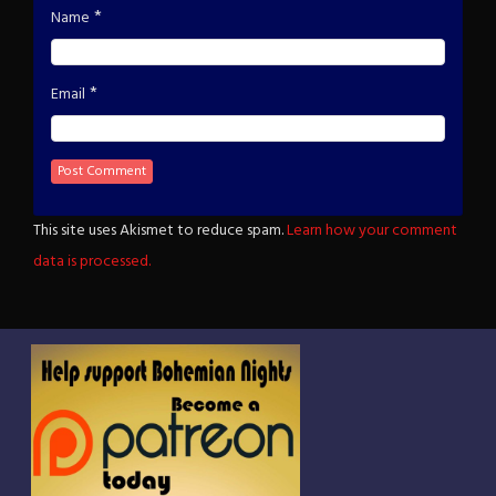
*
Name
*
Email
This site uses Akismet to reduce spam.
Learn how your comment
data is processed.