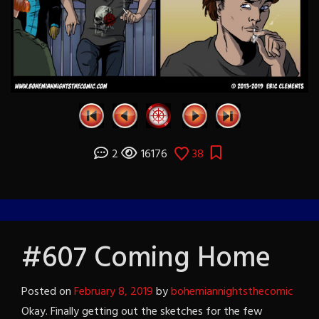
2
16176
38
#607 Coming Home
Posted on
February 8, 2019
by
bohemiannightsthecomic
Okay. Finally getting out the sketches for the few