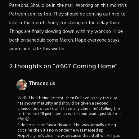
Patreons. Should be in the mail. Working on this month's
Patreon comics too. They should be coming out mid to
late in the month. Sorry for sliding on the delay there.
Things are finally slowing down with my work so I'll be
back on schedule come March. Hope everyone stays
warm and safe this winter.
2 thoughts on “
#607 Coming Home
”
Thracecius
Well, if he’s being honest, then I’d have to say the guy
has shown maturity and should be given a second
chance, but since I don’t have any clue if he’s telling the
truth or not I’ll just have to watch and wait…just like real
life! 😉
Side note in his favor though, if he was actually doing
cocaine then it’s no wonder he was messed up.
Hopefully he’s clean now, because that stuff will kill you