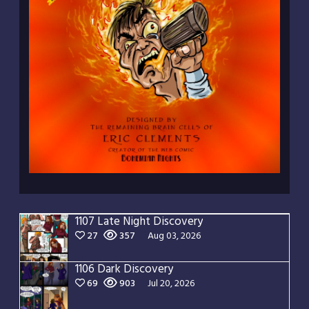
1107 Late Night Discovery
27
357
Aug 03, 2026
1106 Dark Discovery
69
903
Jul 20, 2026