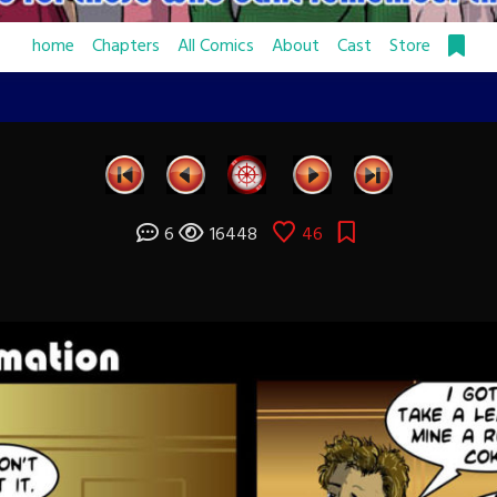
home
Chapters
All Comics
About
Cast
Store
6
16448
46