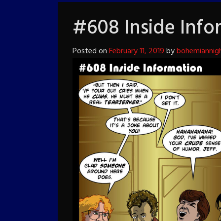
#608 Inside Info
Posted on
February 11, 2019
by
bohemiannig