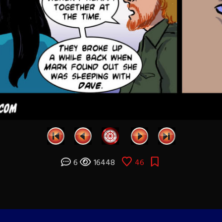
6
16448
46