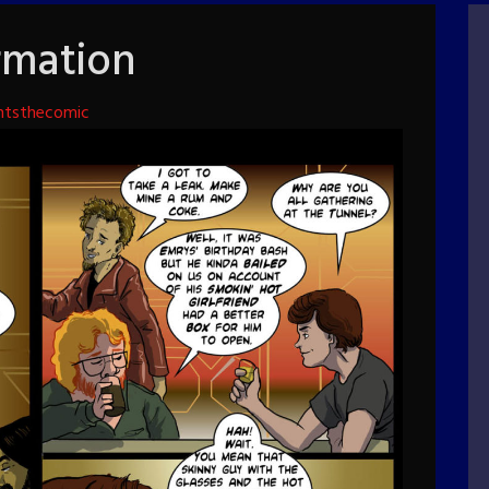
rmation
htsthecomic