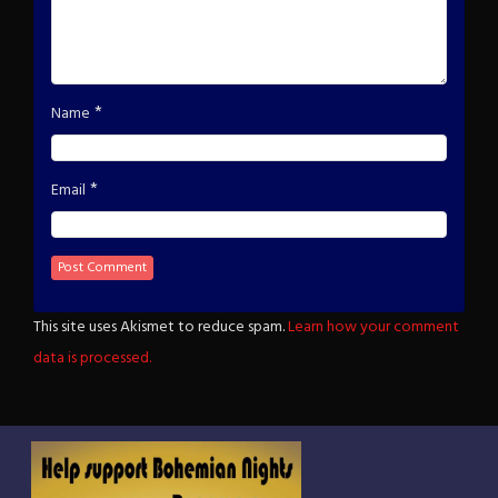
*
Name
*
Email
This site uses Akismet to reduce spam.
Learn how your comment
data is processed.