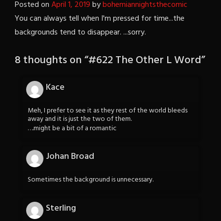
Posted on
April 1, 2019
by
bohemiannightsthecomic
You can always tell when I'm pressed for time...the
backgrounds tend to disappear. ...sorry.
8 thoughts on “
#622 The Other L Word
”
Kace
Meh, I prefer to see it as they rest of the world bleeds
away and it is just the two of them.
….might be a bit of a romantic
Johan Broad
Sometimes the background is unnecessary.
Sterling