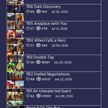
1106 Dark Discovery
69
914
Jul 20, 2026
1105 Anyplace with You
37
578
Jul 13, 2026
1104 When Falls a Hero
37
590
Jul 06, 2026
1103 Double Tap
39
18561
Jun 29, 2026
1102 Stalled Negotiations
48
40121
Jun 22, 2026
1101 An Unexpected Guest
62
37003
Jun 08, 2026