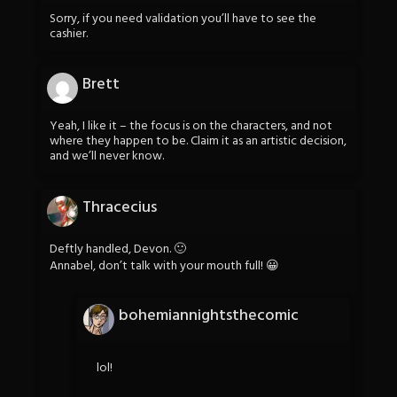
Sorry, if you need validation you’ll have to see the
cashier.
Brett
Yeah, I like it – the focus is on the characters, and not
where they happen to be. Claim it as an artistic decision,
and we’ll never know.
Thracecius
Deftly handled, Devon. 🙂
Annabel, don’t talk with your mouth full! 😀
bohemiannightsthecomic
lol!