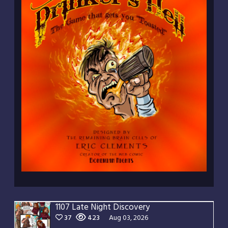
1107 Late Night Discovery
37
423
Aug 03, 2026