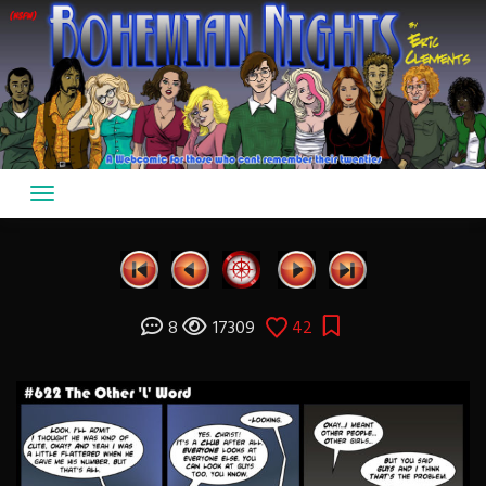
Skip
to
content
8
17309
42