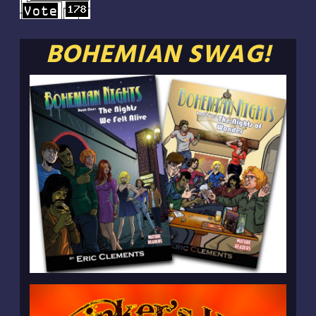
BOHEMIAN SWAG!