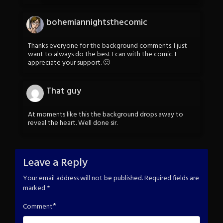
bohemiannightsthecomic
Thanks everyone for the background comments. I just
want to always do the best I can with the comic. I
appreciate your support. 🙂
That guy
At moments like this the background drops away to
reveal the heart. Well done sir.
Leave a Reply
Your email address will not be published.
Required fields are
marked
*
*
Comment