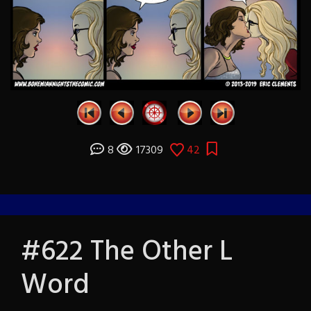
8
17309
42
#622 The Other L
Word