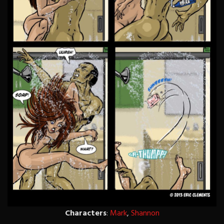
Characters
:
Mark
,
Shannon