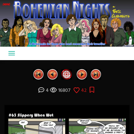
Skip
to
content
4
16807
42