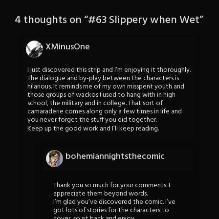
4 thoughts on “
#63 Slippery when Wet
”
XMinusOne
I just discovered this strip and I’m enjoying it thoroughly.
The dialogue and by-play between the characters is
hilarious. It reminds me of my own misspent youth and
those groups of wackos I used to hang with in high
school, the military and in college. That sort of
camaraderie comes along only a few times in life and
you never forget the stuff you did together.
Keep up the good work and I’ll keep reading.
bohemiannightsthecomic
Thank you so much for your comments. I
appreciate them beyond words.
I’m glad you’ve discovered the comic. I’ve
got lots of stories for the characters to
cover, so sit back and enjoy.