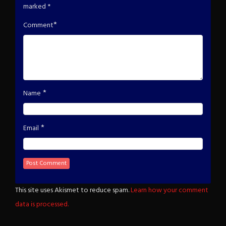
marked
*
*
Comment
*
Name
*
Email
This site uses Akismet to reduce spam.
Learn how your comment
data is processed.