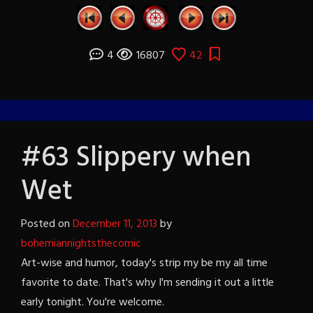
4
16807
42
#63 Slippery when
Wet
Posted on
December 11, 2013
by
bohemiannightsthecomic
Art-wise and humor, today's strip my be my all time
favorite to date. That's why I'm sending it out a little
early tonight. You're welcome.