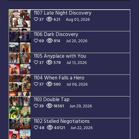
1107 Late Night Discovery
37
421
Aug 03, 2026
1106 Dark Discovery
69
914
Jul 20, 2026
1105 Anyplace with You
37
578
Jul 13, 2026
1104 When Falls a Hero
37
590
Jul 06, 2026
1103 Double Tap
39
18561
Jun 29, 2026
1102 Stalled Negotiations
48
40121
Jun 22, 2026