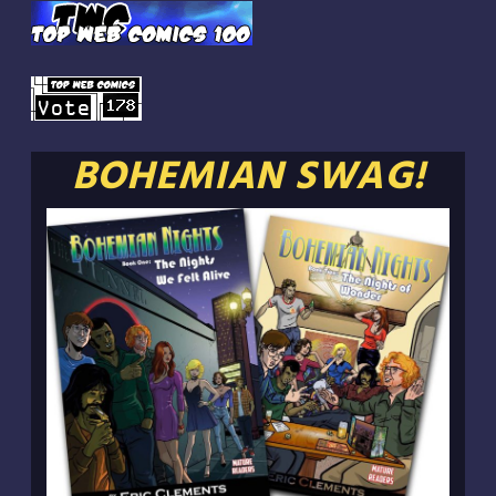
BOHEMIAN SWAG!