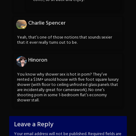
Charlie Spencer
Yeah, that’s one of those notions that sounds sexier
that it ever really turns out to be.
Hinoron
You know why shower sex is hot in porn? They’ve
rented a $3M+ unsold house with five foot square luxury
shower (with floor to ceiling unfrosted glass panels that
are incidentally great for camerawork). No one’s
shooting porn in some 1-bedroom flat’s economy
shower stall.
Leave a Reply
Your email address will not be published.
Required fields are