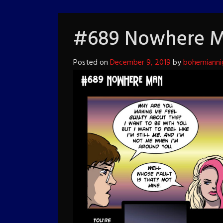
#689 Nowhere 
Posted on
December 9, 2019
by
bohemianni