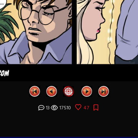
13
17510
47