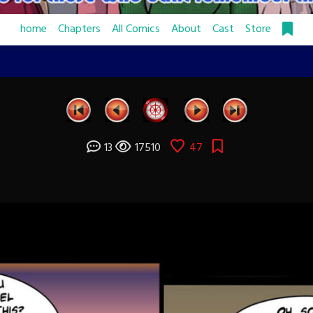
home
Chapters
All Comics
About
Cast
Store
13
17510
47