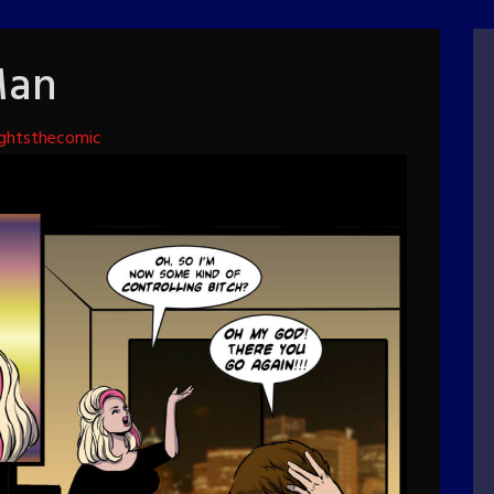
Man
ghtsthecomic