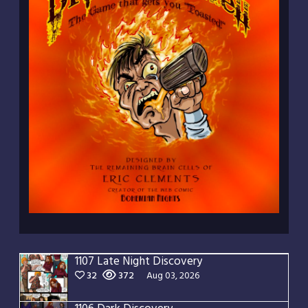
1107 Late Night Discovery
32
372
Aug 03, 2026