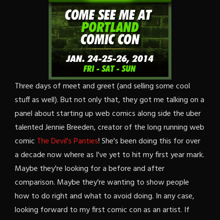
Three days of meet and greet (and selling some cool
stuff as well). But not only that, they got me talking on a
panel about starting up web comics along side the uber
talented Jennie Breeden, creator of the long running web
comic
The Devil's Panties
! She's been doing this for over
a decade now where as I've yet to hit my first year mark.
Maybe they're looking for a before and after
comparison. Maybe they're wanting to show people
how to do right and what to avoid doing. In any case,
looking forward to my first comic con as an artist. If