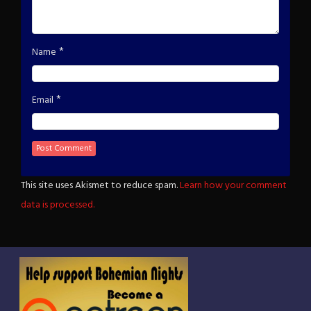
*
Name
*
Email
This site uses Akismet to reduce spam.
Learn how your comment
data is processed.