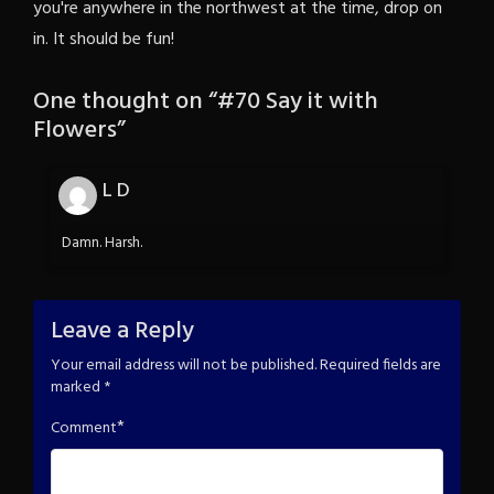
you're anywhere in the northwest at the time, drop on
in. It should be fun!
One thought on “
#70 Say it with
Flowers
”
L D
Damn. Harsh.
Leave a Reply
Your email address will not be published.
Required fields are
marked
*
*
Comment