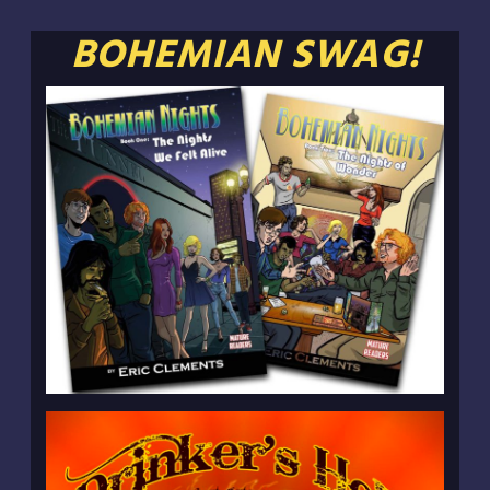
BOHEMIAN SWAG!