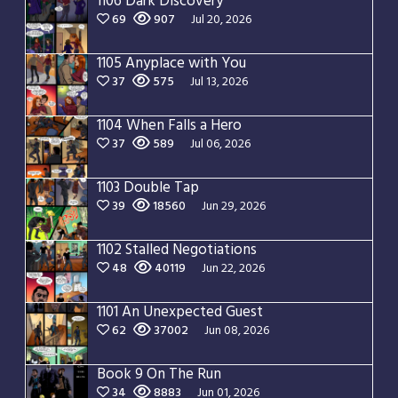
1106 Dark Discovery
69
907
Jul 20, 2026
1105 Anyplace with You
37
575
Jul 13, 2026
1104 When Falls a Hero
37
589
Jul 06, 2026
1103 Double Tap
39
18560
Jun 29, 2026
1102 Stalled Negotiations
48
40119
Jun 22, 2026
1101 An Unexpected Guest
62
37002
Jun 08, 2026
Book 9 On The Run
34
8883
Jun 01, 2026