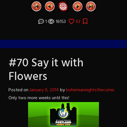
1
16153
63
#70 Say it with
Flowers
Posted on
January 9, 2014
by
bohemiannightsthecomic
Only two more weeks until this!