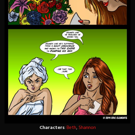
Characters
:
Beth
,
Shannon