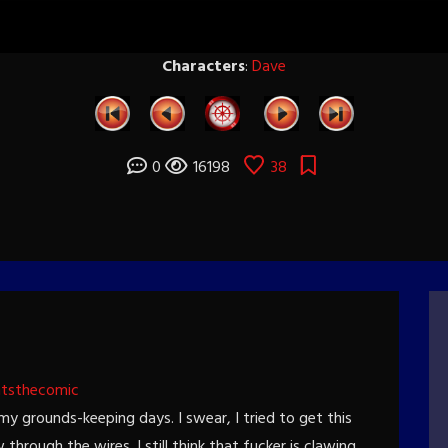
Characters
:
Dave
0
16198
38
htsthecomic
my grounds-keeping days. I swear, I tried to get this
through the wires. I still think that fucker is clawing