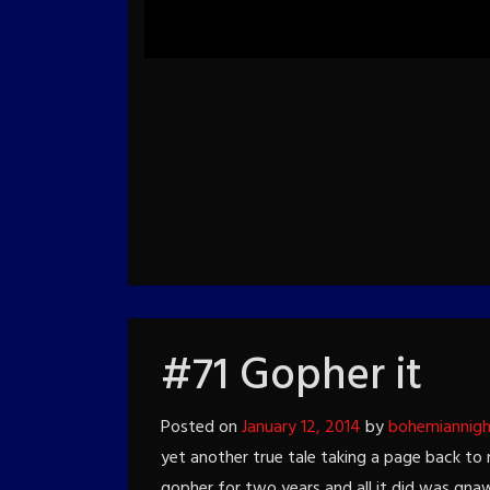
#71 Gopher it
Posted on
January 12, 2014
by
bohemiannig
yet another true tale taking a page back to 
gopher for two years and all it did was gnaw 