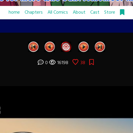
home
Chapters
All Comics
About
Cast
Store
0
16198
38