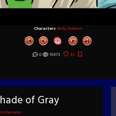
Characters
:
Beth
,
Shannon
0
15973
43
Shade of Gray
htsthecomic