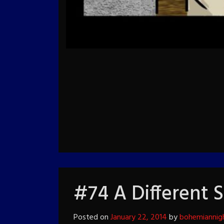
#74 A Different 
Posted on
January 22, 2014
by
bohemiannig