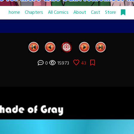
home
Chapters
All Comics
About
Cast
Store
0
15973
43