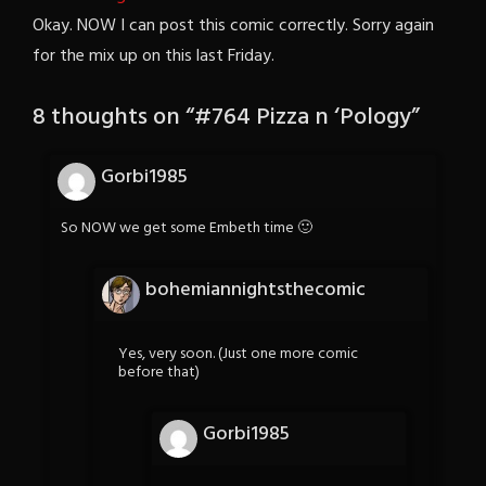
Okay. NOW I can post this comic correctly. Sorry again
for the mix up on this last Friday.
8 thoughts on “
#764 Pizza n ‘Pology
”
Gorbi1985
So NOW we get some Embeth time 🙂
bohemiannightsthecomic
Yes, very soon. (Just one more comic
before that)
Gorbi1985