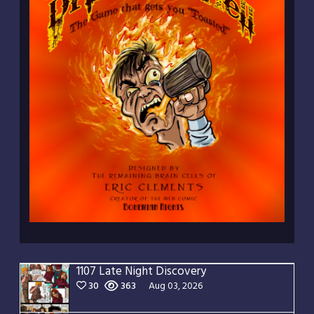
1107 Late Night Discovery
30
363
Aug 03, 2026