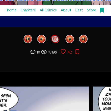
home
Chapters
All Comics
About
Cast
Store
10
18199
42