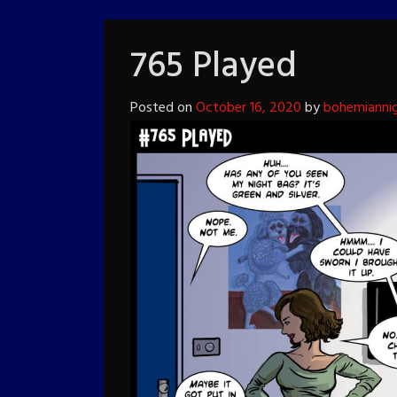
765 Played
Posted on
October 16, 2020
by
bohemianni