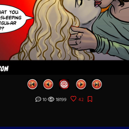
10
18199
42