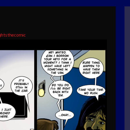
ghtsthecomic