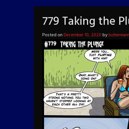
779 Taking the P
Posted on
December 10, 2020
by
bohemiann