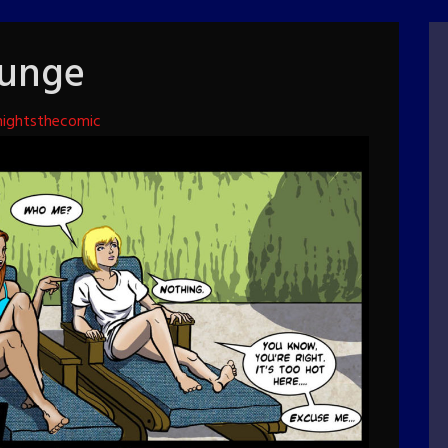
lunge
ightsthecomic