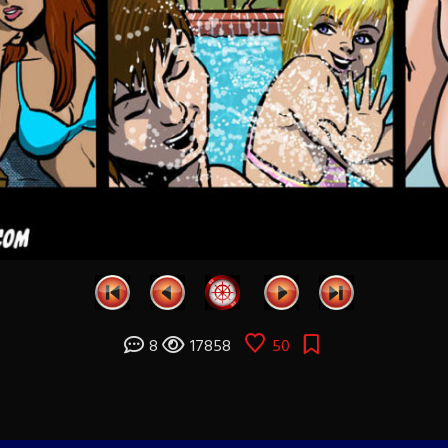
8
17858
50