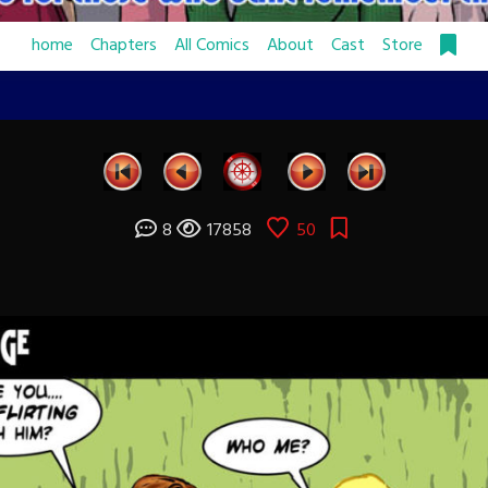
home
Chapters
All Comics
About
Cast
Store
8
17858
50