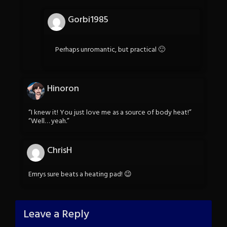
Gorbi1985
Perhaps unromantic, but practical 🙂
Hinoron
“I knew it! You just love me as a source of body heat!”
“Well… yeah.”
ChrisH
Emrys sure beats a heating pad! 😉
Leave a Reply