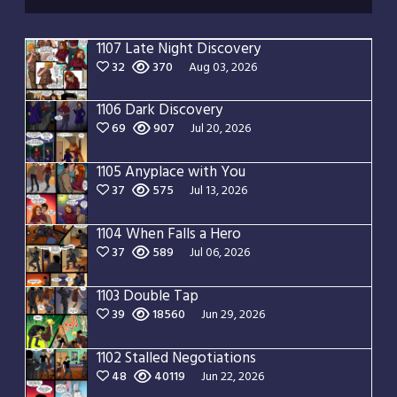
1107 Late Night Discovery
32
370
Aug 03, 2026
1106 Dark Discovery
69
907
Jul 20, 2026
1105 Anyplace with You
37
575
Jul 13, 2026
1104 When Falls a Hero
37
589
Jul 06, 2026
1103 Double Tap
39
18560
Jun 29, 2026
1102 Stalled Negotiations
48
40119
Jun 22, 2026