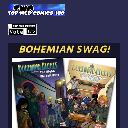
BOHEMIAN SWAG!