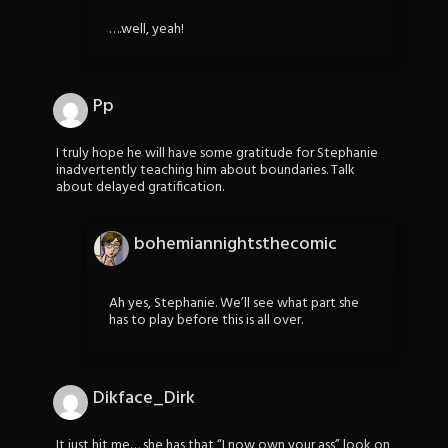
….well, yeah!
Pp
I truly hope he will have some gratitude for Stephanie
inadvertently teaching him about boundaries. Talk
about delayed gratification.
bohemiannightsthecomic
Ah yes, Stephanie. We’ll see what part she
has to play before this is all over.
Dikface_Dirk
It just hit me… she has that “I now own your ass” look on