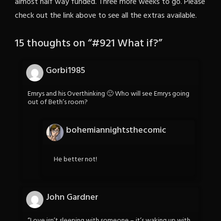
almost half way funded. Three more weeks to go. Please
check out the link above to see all the extras available.
15 thoughts on “
#921 What if?
”
Gorbi1985
Emrys and his Overthinking 🙂 Who will see Emrys going
out of Beth’s room?
bohemiannightsthecomic
He better not!
John Gardner
“Love isn’t sleeping with someone – it’s waking up with