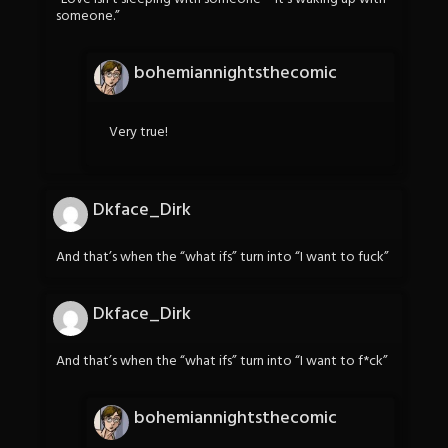
someone.”
bohemiannightsthecomic
Very true!
Dkface_Dirk
And that’s when the “what ifs” turn into “I want to fuck”
Dkface_Dirk
And that’s when the “what ifs” turn into “I want to f*ck”
bohemiannightsthecomic