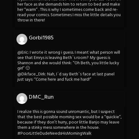
her face as she demands him to return to bed and make
her “warm” . This is why I sometimes come back and re-
read your comics. Sometimes I miss the little details you
throw in there!
Gorbi1985
@Eric: I wrote it wrong i guess. I meant what person will
see that Emrys is leaving Beth´s room? My guess is
Shannon and she would think: “Oh Beth, you little lucky
girl” 🙂
@Dikface_Dirk: Nah, I´d say Beth´s face at last panel
just says: “Come here and fuck me hard!”
DMC_Run
I realize this is gonna sound unromantic, but I suspect
that the best possible morning sex would be a “quickie”,
because if they don’t hurry, poor little Banjo may leave
them a stinky mess somewhere in the house.
#PoorLittleDudeNeedsHisMorningWalk