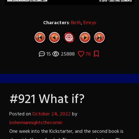
Characters
:
Beth
,
Emrys
15
25888
76
#921 What if?
Posted on
October 24, 2022
by
bohemiannightsthecomic
One week into the Kickstarter, and the second book is