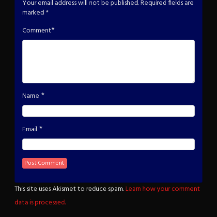
Your email address will not be published.
Required fields are
marked
*
*
Comment
*
Name
*
Email
This site uses Akismet to reduce spam.
Learn how your comment
data is processed.