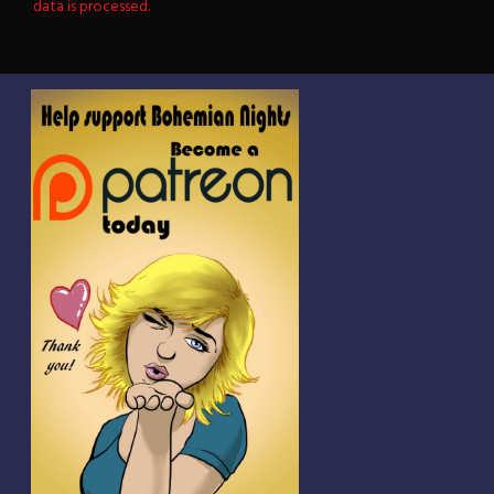
data is processed.