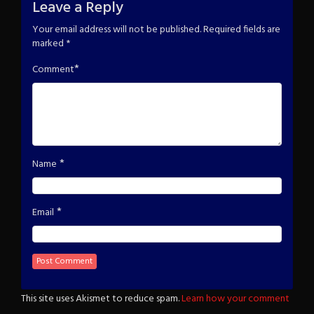
Leave a Reply
Your email address will not be published.
Required fields are
marked
*
*
Comment
*
Name
*
Email
This site uses Akismet to reduce spam.
Learn how your comment