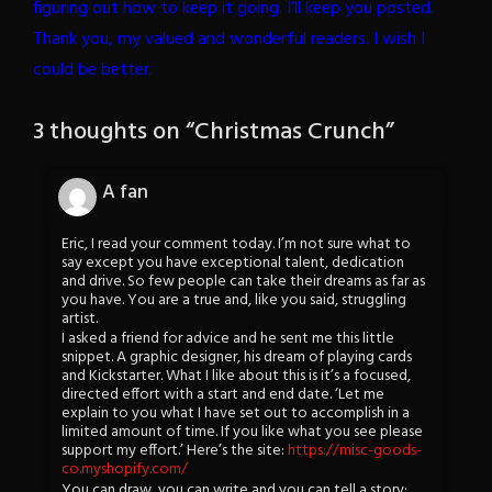
figuring out how to keep it going. I’ll keep you posted.
Thank you, my valued and wonderful readers. I wish I
could be better.
3 thoughts on “
Christmas Crunch
”
A fan
Eric, I read your comment today. I’m not sure what to
say except you have exceptional talent, dedication
and drive. So few people can take their dreams as far as
you have. You are a true and, like you said, struggling
artist.
I asked a friend for advice and he sent me this little
snippet. A graphic designer, his dream of playing cards
and Kickstarter. What I like about this is it’s a focused,
directed effort with a start and end date. ‘Let me
explain to you what I have set out to accomplish in a
limited amount of time. If you like what you see please
support my effort.’ Here’s the site:
https://misc-goods-
co.myshopify.com/
You can draw, you can write and you can tell a story;