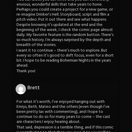
envious, wonderful skills that take years to hone.
Perhaps you could create a project for a new game, or
re-imagine Drinker’s Hell. Storyboard, script and film a
pitch video. Put it out there and see what happens.
Despite knowing it’s updated at the end and the
beginning of the week, I check the comic page almost
daily. My favorite feature is the random button. There’s
so much history. I’m always surprised by the depth and
breadth of the stories.
I want it to continue – there’s much to explore. But
every so often it’s good to shift focus, even for a short
bit. I hope to be reading Bohemian Nights in the years
ahead.
Thank you!
Brett
For what it’s worth, I’ve enjoyed hanging out with
Emrys, Beth, Mateo and the others (even though I’ve
been pretty lax with commenting), and I hope to
continue to do so for many years to come – the cast
are characters I enjoy hearing about.
That said, depression is a terrible thing, and if this comic