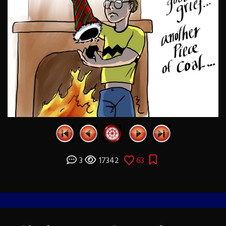
3
17342
63