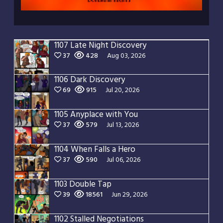
1107 Late Night Discovery
37
428
Aug 03, 2026
1106 Dark Discovery
69
915
Jul 20, 2026
1105 Anyplace with You
37
579
Jul 13, 2026
1104 When Falls a Hero
37
590
Jul 06, 2026
1103 Double Tap
39
18561
Jun 29, 2026
1102 Stalled Negotiations