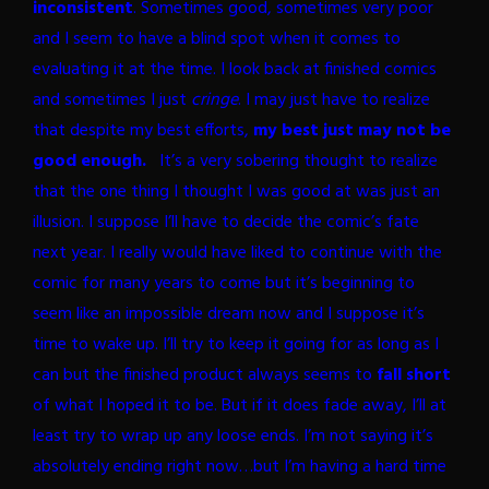
inconsistent
. Sometimes good, sometimes very poor
and I seem to have a blind spot when it comes to
evaluating it at the time. I look back at finished comics
and sometimes I just
cringe
.
I may just have to realize
that despite my best efforts,
my best just may not be
good enough.
It’s a very sobering thought to realize
that the one thing I thought I was good at was just an
illusion. I suppose I’ll have to decide the comic’s fate
next year. I really would have liked to continue with the
comic for many years to come but it’s beginning to
seem like an impossible dream now and I suppose it’s
time to wake up. I’ll try to keep it going for as long as I
can but the finished product always seems to
fall short
of what I hoped it to be. But if it does fade away, I’ll at
least try to wrap up any loose ends. I’m not saying it’s
absolutely ending right now…but I’m having a hard time