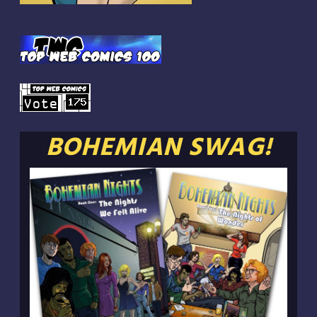
BOHEMIAN SWAG!