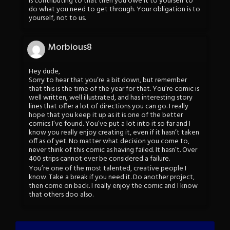
is contributing to that then you owe it to yourself to
do what you need to get through. Your obligation is to
yourself, not to us.
Morbious8
Hey dude,
Sorry to hear that you’re a bit down, but remember
that this is the time of the year for that. You’re comic is
well written, well illustrated, and has interesting story
lines that offer a lot of directions you can go. I really
hope that you keep it up as it is one of the better
comics I’ve found. You’ve put a lot into it so far and I
know you really enjoy creating it, even if it hasn’t taken
off as of yet. No matter what decision you come to,
never think of this comic as having failed. It hasn’t. Over
400 strips cannot ever be considered a failure.
You’re one of the most talented, creative people I
know. Take a break if you need it. Do another project,
then come on back. I really enjoy the comic and I know
that others doo also.