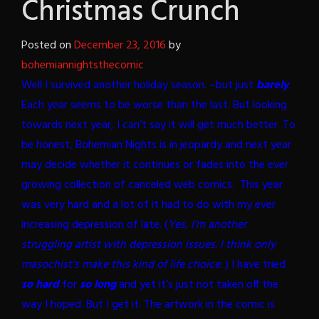
Christmas Crunch
Posted on
December 23, 2016
by
bohemiannightsthecomic
Well I survived another holiday season. –but just
barely
.
Each year seems to be worse than the last. But looking
towards next year, I can’t say it will get much better. To
be honest, Bohemian Nights is in jeopardy and next year
may decide whether it continues or fades into the ever
growing collection of canceled web comics.
This year
was very hard and a lot of it had to do with my ever
increasing depression of late. (
Yes, I’m another
struggling artist with depression issues. I think only
masochist’s make this kind of life choice.
) I have tried
so hard
for
so long
and yet it’s just not taken off the
way I hoped. But I get it. The artwork in the comic is