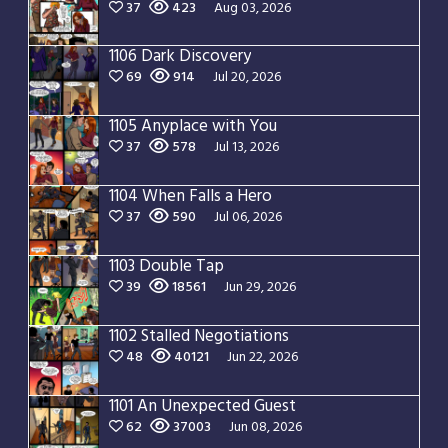
37
423
Aug 03, 2026
1106 Dark Discovery
69
914
Jul 20, 2026
1105 Anyplace with You
37
578
Jul 13, 2026
1104 When Falls a Hero
37
590
Jul 06, 2026
1103 Double Tap
39
18561
Jun 29, 2026
1102 Stalled Negotiations
48
40121
Jun 22, 2026
1101 An Unexpected Guest
62
37003
Jun 08, 2026