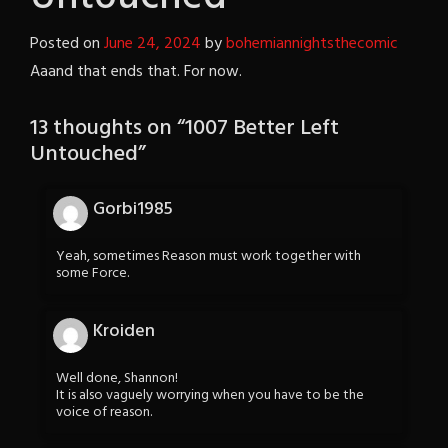
Posted on
June 24, 2024
by
bohemiannightsthecomic
Aaand that ends that. For now.
13 thoughts on “
1007 Better Left
Untouched
”
Gorbi1985
Yeah, sometimes Reason must work together with
some Force.
Kroiden
Well done, Shannon!
It is also vaguely worrying when you have to be the
voice of reason.