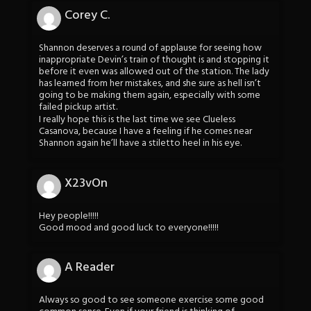
Corey C.
Shannon deserves a round of applause for seeing how
inappropriate Devin’s train of thought is and stopping it
before it even was allowed out of the station. The lady
has learned from her mistakes, and she sure as hell isn’t
going to be making them again, especially with some
failed pickup artist.
I really hope this is the last time we see Clueless
Casanova, because I have a feeling if he comes near
Shannon again he’ll have a stiletto heel in his eye.
X23vOn
Hey people!!!!!
Good mood and good luck to everyone!!!!!
A Reader
Always so good to see someone exercise some good