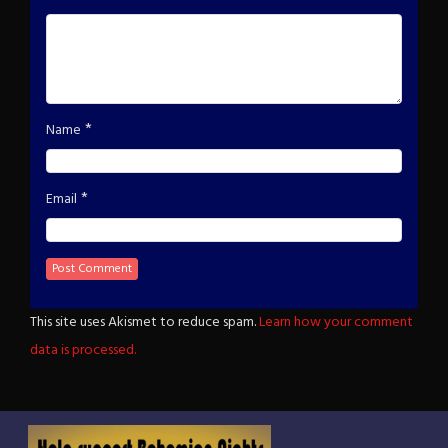
*
Name
*
Email
This site uses Akismet to reduce spam.
Learn how your comment
data is processed.