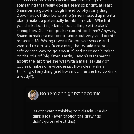
common sense. Even if your friend is thinking of
something that really doesn’t seem so bright, at least
Shannon is a good enough friend to physically drag
Devon out of their before she (in her messed up mental
place) makes a potentially horrible mistake. Which, if
you think about it, is kinda ‘pot calling kettle black’
seeing how Shannon got her current bo’ hmm? Anyway,
Shannon makes a number of snide, but very valid points
regarding Mr. Wrong (even if Devon was serious and
wanted to get sex from a man, that would not be a
safe or sane way to go about it) and once again, takes
on the role of ‘big sister’. Lastly, Devon’s statements
about the last time she was with a male (sexually of
course), makes one wonder just how clearly she’s
thinking of anything (and how much has she had to drink
already?).
Bohemiannightsthecomic
Devon wasn’t thinking too clearly. She did
drink a lot! (even though the drawings
didn’t quite reflect this.)