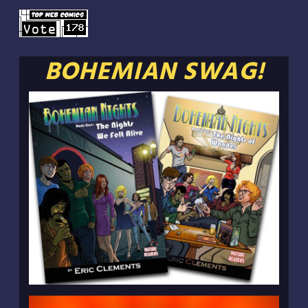
BOHEMIAN SWAG!