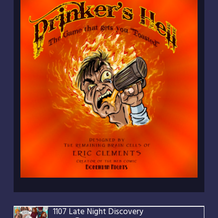
1107 Late Night Discovery