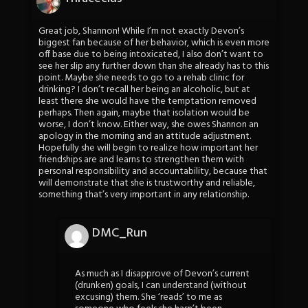
Great job, Shannon! While I’m not exactly Devon’s
biggest fan because of her behavior, which is even more
off base due to being intoxicated, I also don’t want to
see her slip any further down than she already has to this
point. Maybe she needs to go to a rehab clinic for
drinking? I don’t recall her being an alcoholic, but at
least there she would have the temptation removed
perhaps. Then again, maybe that isolation would be
worse, I don’t know. Either way, she owes Shannon an
apology in the morning and an attitude adjustment.
Hopefully she will begin to realize how important her
friendships are and learns to strengthen them with
personal responsibility and accountability, because that
will demonstrate that she is trustworthy and reliable,
something that’s very important in any relationship.
DMC_Run
As much as I disapprove of Devon’s current
(drunken) goals, I can understand (without
excusing) them. She ‘reads’ to me as