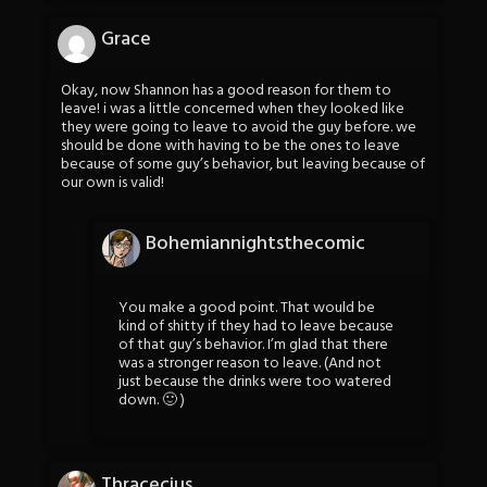
Grace
Okay, now Shannon has a good reason for them to
leave! i was a little concerned when they looked like
they were going to leave to avoid the guy before. we
should be done with having to be the ones to leave
because of some guy’s behavior, but leaving because of
our own is valid!
Bohemiannightsthecomic
You make a good point. That would be
kind of shitty if they had to leave because
of that guy’s behavior. I’m glad that there
was a stronger reason to leave. (And not
just because the drinks were too watered
down. 🙂 )
Thracecius