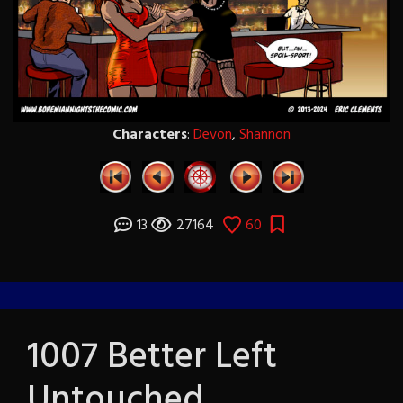
Characters
:
Devon
,
Shannon
13
27164
60
1007 Better Left
Untouched