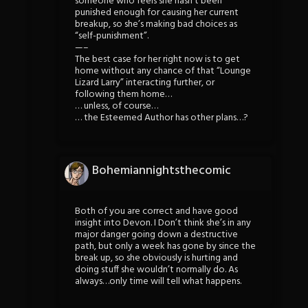
someone who feels she hasn’t been
punished enough for causing her current
breakup, so she’s making bad choices as
“self-punishment”.
—–
The best case for her right now is to get
home without any chance of that “Lounge
Lizard Larry” interacting further, or
following them home…
… unless, of course…
… the Esteemed Author has other plans…?
Bohemiannightsthecomic
Both of you are correct and have good
insight into Devon. I Don’t think she’s in any
major danger going down a destructive
path, but only a week has gone by since the
break up, so she obviously is hurting and
doing stuff she wouldn’t normally do. As
always…only time will tell what happens.