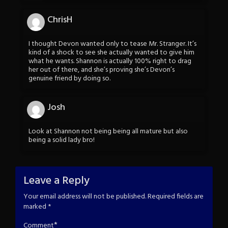
ChrisH
I thought Devon wanted only to tease Mr. Stranger. It’s
kind of a shock to see she actually wanted to give him
what he wants. Shannon is actually 100% right to drag
her out of there, and she’s proving she’s Devon’s
genuine friend by doing so.
Josh
Look at Shannon not being being all mature but also
being a solid lady bro!
Leave a Reply
Your email address will not be published.
Required fields are
marked
*
*
Comment