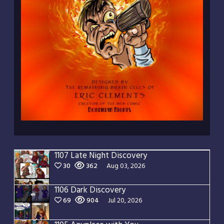
1107 Late Night Discovery
30
362
Aug 03, 2026
1106 Dark Discovery
69
904
Jul 20, 2026