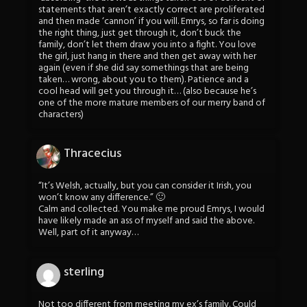
statements that aren’t exactly correct are proliferated
and then made ‘cannon’ if you will. Emrys, so far is doing
the right thing, just get through it, don’t buck the
family, don’t let them draw you into a fight. You love
the girl, just hang in there and then get away with her
again (even if she did say somethings that are being
taken… wrong, about you to them). Patience and a
cool head will get you through it… (also because he’s
one of the more mature members of our merry band of
characters)
Thracecius
“It’s Welsh, actually, but you can consider it Irish, you
won’t know any difference.” 🙂
Calm and collected. You make me proud Emrys, I would
have likely made an ass of myself and said the above.
Well, part of it anyway…
sterling
Not too different from meeting my ex’s family. Could