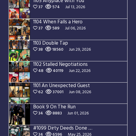
1105 Anyplace with You
37
574
Jul 13, 2026
1104 When Falls a Hero
37
589
Jul 06, 2026
1103 Double Tap
38
18560
Jun 29, 2026
1102 Stalled Negotiations
48
40119
Jun 22, 2026
1101 An Unexpected Guest
62
37001
Jun 08, 2026
Book 9 On The Run
34
8883
Jun 01, 2026
#1099 Dirty Deeds Done Dirt Cheap
34
6596
May 25, 2026