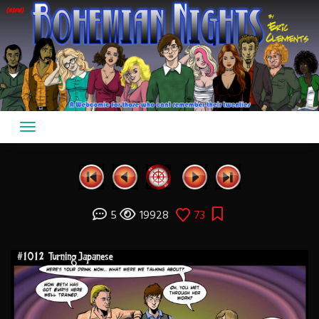
Skip
to
content
5
19928
73