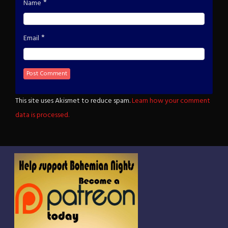
*
Name
*
Email
This site uses Akismet to reduce spam.
Learn how your comment
data is processed.