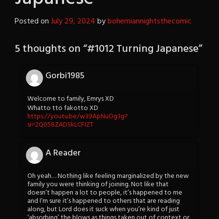
Posted on
July 29, 2024
by
bohemiannightsthecomic
5 thoughts on “
#1012 Turning Japanese
”
Gorbi1985
Welcome to family, Emrys XD
Whatto tto fakotto XD
https://youtu.be/w39ApNuOg3g?
si=2Q058ZADSkLCFIZT
A Reader
Oh yeah… Nothing like feeling marginalized by the new
family you were thinking of joining. Not like that
doesn’t happen a lot to people, it’s happened to me
and I’m sure it’s happened to others that are reading
along, but Lord does it suck when you’re kind of just
‘absorbing’ the blows as things taken out of context or