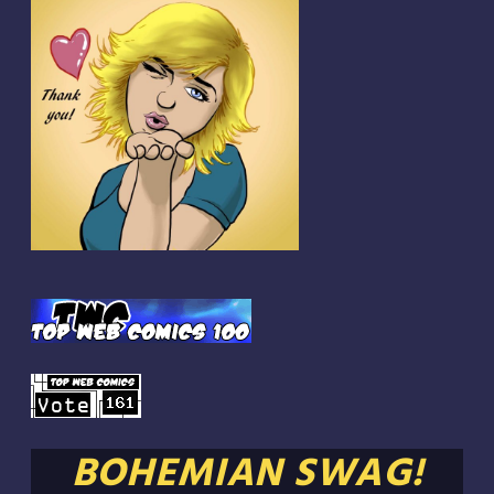
BOHEMIAN SWAG!