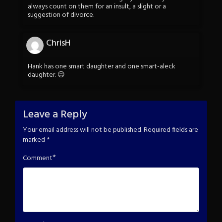
always count on them for an insult, a slight or a
suggestion of divorce.
ChrisH
Hank has one smart daughter and one smart-aleck
daughter. 😉
Leave a Reply
Your email address will not be published.
Required fields are
marked
*
*
Comment