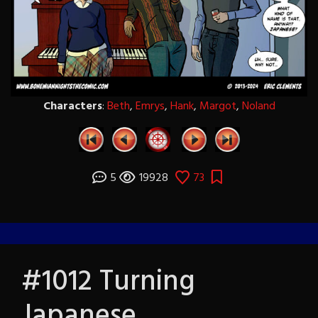
Characters
:
Beth
,
Emrys
,
Hank
,
Margot
,
Noland
5
19928
73
#1012 Turning
Japanese