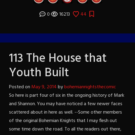
0
16213
44
113 The House that
Youth Built
Posted on
May 9, 2014
by
bohemiannightsthecomic
So here is part four of six in the ongoing history of Mark
and Shannon. You may have noticed a few newer faces
scattered about in here as well. --Some other members
of the original Bohemian Knights that I may flesh out
some time down the road. To all the readers out there,