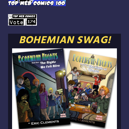
BOHEMIAN SWAG!