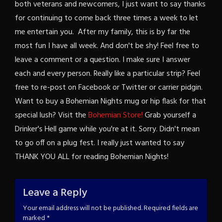
both veterans and newcomers, I just want to say thanks
for continuing to come back three times a week to let
me entertain you. After my family, this is by far the
most fun I have all week. And don't be shy! Feel free to
leave a comment or a question. I make sure I answer
each and every person. Really like a particular strip? Feel
free to re-post on Facebook or Twitter or carrier pidgin.
Want to buy a Bohemian Nights mug or hip flask for that
special lush? Visit the
Bohemian Store!
Grab yourself a
Drinker's Hell game while you're at it. Sorry. Didn't mean
to go off on a plug fest. I really just wanted to say
THANK YOU ALL for reading Bohemian Nights!
Leave a Reply
Your email address will not be published.
Required fields are
marked
*