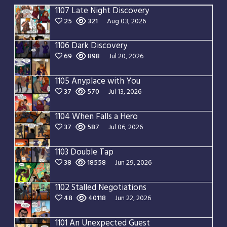
1107 Late Night Discovery
25
321
Aug 03, 2026
1106 Dark Discovery
69
898
Jul 20, 2026
1105 Anyplace with You
37
570
Jul 13, 2026
1104 When Falls a Hero
37
587
Jul 06, 2026
1103 Double Tap
38
18558
Jun 29, 2026
1102 Stalled Negotiations
48
40118
Jun 22, 2026
1101 An Unexpected Guest