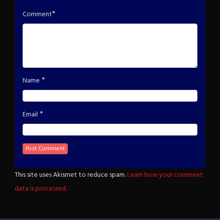
*
Comment
*
Name
*
Email
This site uses Akismet to reduce spam.
Learn how your comment
data is processed.