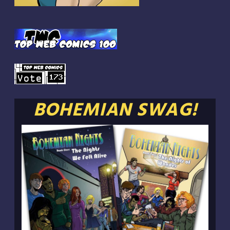
BOHEMIAN SWAG!