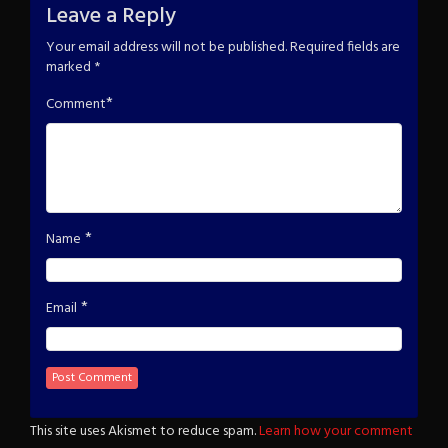
Leave a Reply
Your email address will not be published.
Required fields are
marked
*
*
Comment
*
Name
*
Email
This site uses Akismet to reduce spam.
Learn how your comment