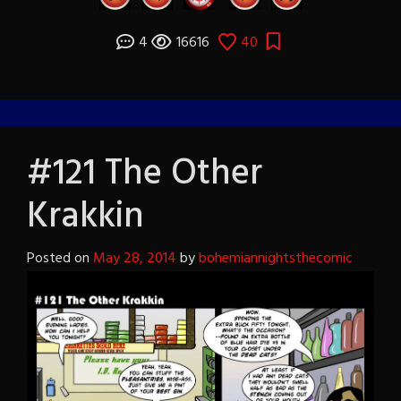
4
16616
40
#121 The Other
Krakkin
Posted on
May 28, 2014
by
bohemiannightsthecomic