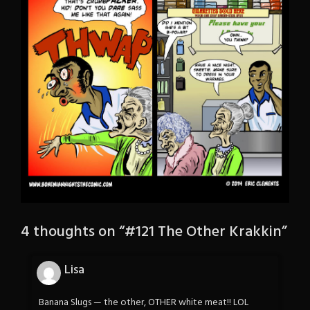
4 thoughts on “
#121 The Other Krakkin
”
Lisa
Banana Slugs — the other, OTHER white meat!! LOL