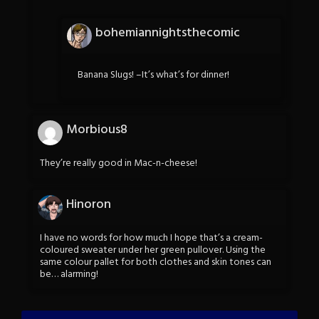
bohemiannightsthecomic
Banana Slugs! –It’s what’s for dinner!
Morbious8
They’re really good in Mac-n-cheese!
Hinoron
I have no words for how much I hope that’s a cream-
coloured sweater under her green pullover. Using the
same colour pallet for both clothes and skin tones can
be… alarming!