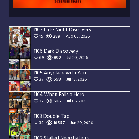
1107 Late Night Discovery
15
289
Aug 03, 2026
1106 Dark Discovery
69
892
Jul 20, 2026
1105 Anyplace with You
37
568
Jul 13, 2026
1104 When Falls a Hero
37
586
Jul 06, 2026
1103 Double Tap
38
18557
Jun 29, 2026
1102 Stalled Negotiations