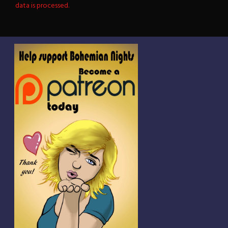
data is processed.