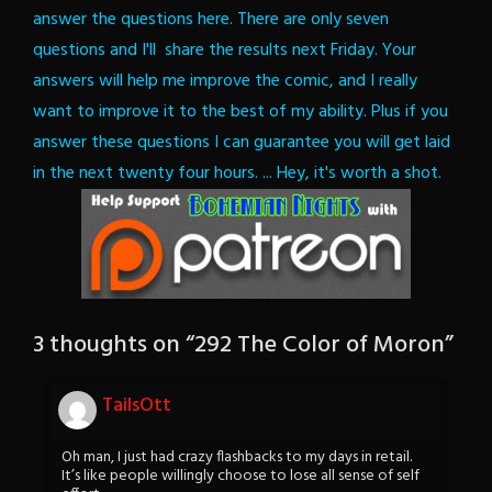
answer the questions here. There are only seven
questions and I'll share the results next Friday. Your
answers will help me improve the comic, and I really
want to improve it to the best of my ability.
Plus if you
answer these questions I can guarantee you will get laid
in the next twenty four hours.
... Hey, it's worth a shot.
3 thoughts on “
292 The Color of Moron
”
TailsOtt
Oh man, I just had crazy flashbacks to my days in retail.
It’s like people willingly choose to lose all sense of self