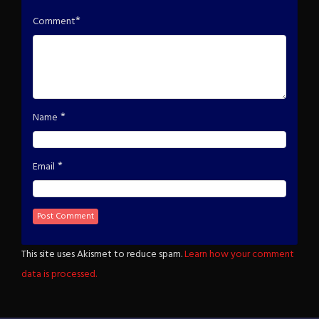
*
Comment
*
Name
*
Email
This site uses Akismet to reduce spam.
Learn how your comment
data is processed.