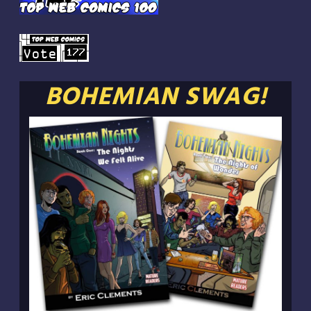
BOHEMIAN SWAG!