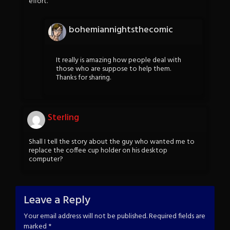
effort.
bohemiannightsthecomic
It really is amazing how people deal with
those who are suppose to help them.
Thanks for sharing.
Sterling
Shall I tell the story about the guy who wanted me to
replace the coffee cup holder on his desktop
computer?
Leave a Reply
Your email address will not be published.
Required fields are
marked
*