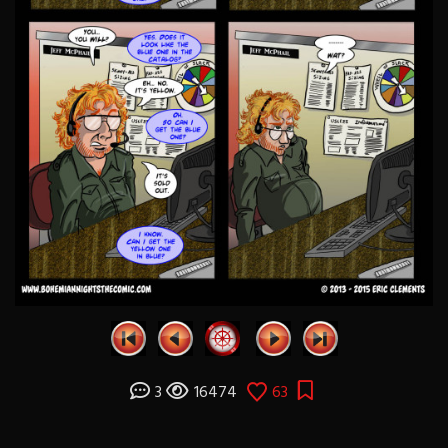
3
16474
63