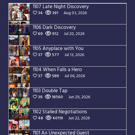
1107 Late Night Discovery
34
391
Aug 03, 2026
1106 Dark Discovery
69
912
Jul 20, 2026
1105 Anyplace with You
37
577
Jul 13, 2026
1104 When Falls a Hero
37
589
Jul 06, 2026
1103 Double Tap
39
18560
Jun 29, 2026
1102 Stalled Negotiations
48
40119
Jun 22, 2026
1101 An Unexpected Guest