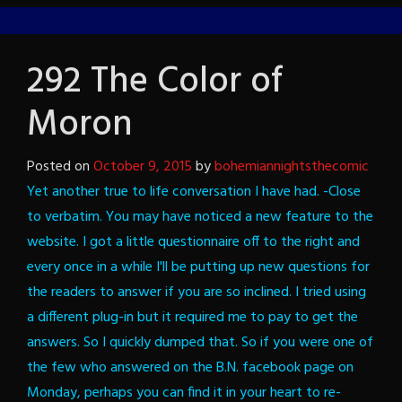
292 The Color of
Moron
Posted on
October 9, 2015
by
bohemiannightsthecomic
Yet another true to life conversation I have had. -Close
to verbatim.
You may have noticed a new feature to the
website. I got a little questionnaire off to the right and
every once in a while I'll be putting up new questions for
the readers to answer if you are so inclined. I tried using
a different plug-in but it required me to pay to get the
answers. So I quickly dumped that. So if you were one of
the few who answered on the B.N. facebook page on
Monday, perhaps you can find it in your heart to re-