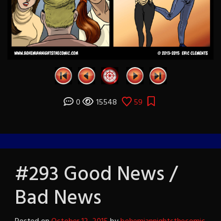
0
15548
59
#293 Good News /
Bad News