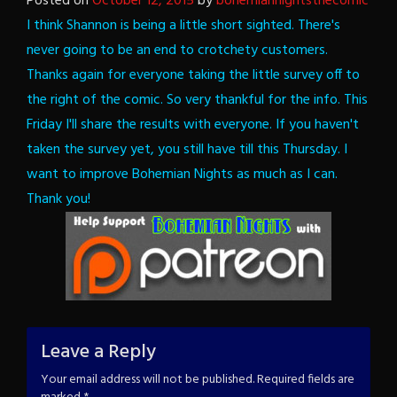
Posted on
October 12, 2015
by
bohemiannightsthecomic
I think Shannon is being a little short sighted. There's
never going to be an end to crotchety customers.
Thanks again for everyone taking the little survey off to
the right of the comic. So very thankful for the info. This
Friday I'll share the results with everyone. If you haven't
taken the survey yet, you still have till this Thursday.
I
want to improve Bohemian Nights as much as I can.
Thank you!
Leave a Reply
Your email address will not be published.
Required fields are