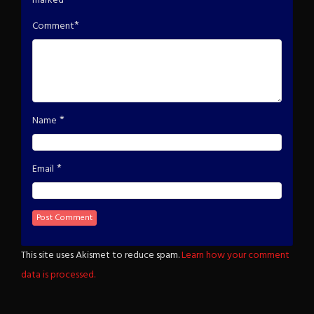
marked
*
*
Comment
*
Name
*
Email
This site uses Akismet to reduce spam.
Learn how your comment
data is processed.