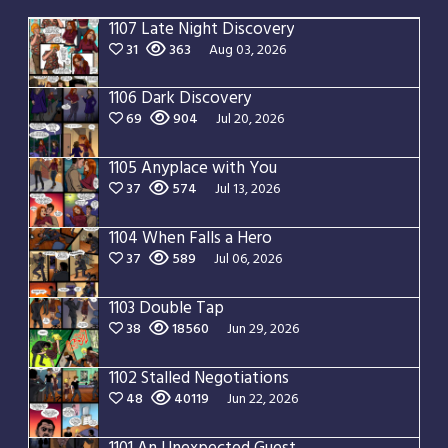
1107 Late Night Discovery
31
363
Aug 03, 2026
1106 Dark Discovery
69
904
Jul 20, 2026
1105 Anyplace with You
37
574
Jul 13, 2026
1104 When Falls a Hero
37
589
Jul 06, 2026
1103 Double Tap
38
18560
Jun 29, 2026
1102 Stalled Negotiations
48
40119
Jun 22, 2026