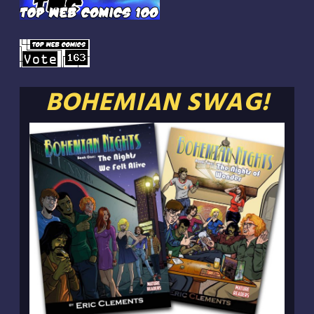
BOHEMIAN SWAG!