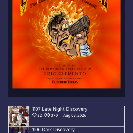
1107 Late Night Discovery
32
370
Aug 03, 2026
1106 Dark Discovery