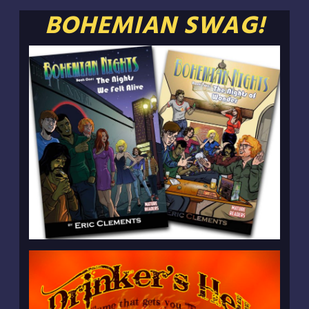
BOHEMIAN SWAG!