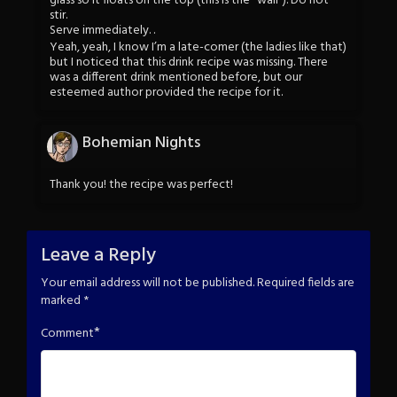
glass so it floats on the top (this is the “wall”). Do not
stir.
Serve immediately. .
Yeah, yeah, I know I’m a late-comer (the ladies like that)
but I noticed that this drink recipe was missing. There
was a different drink mentioned before, but our
esteemed author provided the recipe for it.
Bohemian Nights
Thank you! the recipe was perfect!
Leave a Reply
Your email address will not be published.
Required fields are
marked
*
*
Comment