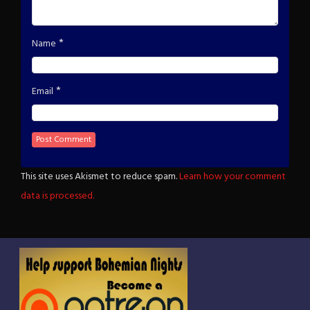
*
Name
*
Email
This site uses Akismet to reduce spam.
Learn how your comment
data is processed.