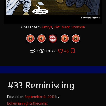
Characters
:
Emrys
,
Kat
,
Mark
,
Shannon
2
17042
46
#33 Reminiscing
Posted on
September 8, 2013
by
bohemiannightsthecomic