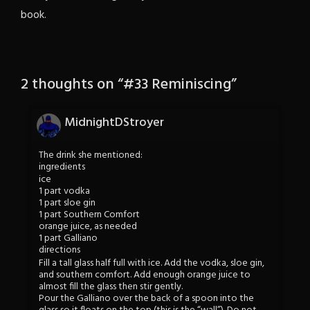
book.
2 thoughts on “
#33 Reminiscing
”
MidnightDStroyer
The drink she mentioned:
ingredients
ice
1 part vodka
1 part sloe gin
1 part Southern Comfort
orange juice, as needed
1 part Galliano
directions
Fill a tall glass half full with ice. Add the vodka, sloe gin,
and southern comfort. Add enough orange juice to
almost fill the glass then stir gently.
Pour the Galliano over the back of a spoon into the