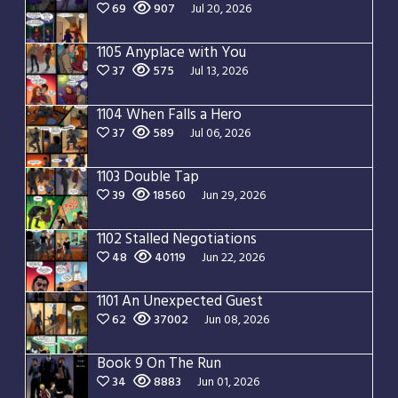
69
907
Jul 20, 2026
1105 Anyplace with You
37
575
Jul 13, 2026
1104 When Falls a Hero
37
589
Jul 06, 2026
1103 Double Tap
39
18560
Jun 29, 2026
1102 Stalled Negotiations
48
40119
Jun 22, 2026
1101 An Unexpected Guest
62
37002
Jun 08, 2026
Book 9 On The Run
34
8883
Jun 01, 2026