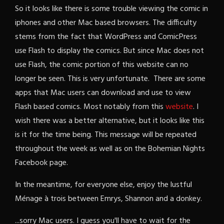
So it looks like there is some trouble viewing the comic in
iphones and other Mac based browsers. The difficulty
stems from the fact that WordPress and ComicPress
use Flash to display the comics. But since Mac does not
use Flash, the comic portion of this website can no
longer be seen. This is very unfortunate. There are some
apps that Mac users can download and use to view
Flash based comics. Most notably from this
website
. I
wish there was a better alternative, but it looks like this
is it for the time being. This message will be repeated
throughout the week as well as on the Bohemian Nights
Facebook page.
In the meantime, for everyone else, enjoy the lustful
Ménage à trois between Emrys, Shannon and a donkey.
...sorry Mac users. I guess you'll have to wait for the