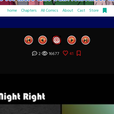
home
Chapters
All Comics
About
Cast
Store
2
16677
41