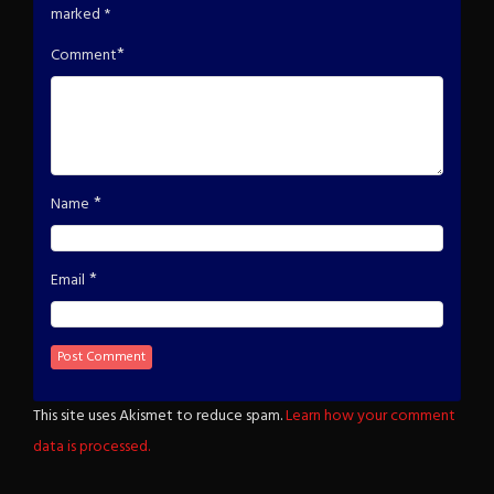
marked
*
*
Comment
*
Name
*
Email
This site uses Akismet to reduce spam.
Learn how your comment
data is processed.