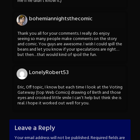
me if he didn’t know it.)
bohemiannightsthecomic
Thank you all for your comments. I really do enjoy
seeing so many people make comments on the story
and comic. You guys are awesome. I wish I could spill the
beans and let you know if your speculations are right…
but then…that would kind of spoil the fun.
LonelyRobert53
Eric, Off topic, I know but each time I look at the Voting
Gateway (top Web Comics) drawing of Beth and those
eyes and crooked little smile I can’t help but think she is
real. I hope it worked out well for you.
Leave a Reply
Your email address will not be published.
Required fields are