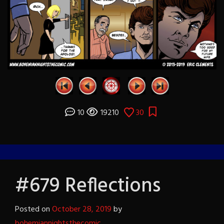
10
19210
30
#679 Reflections
Posted on
October 28, 2019
by
bohemiannightsthecomic