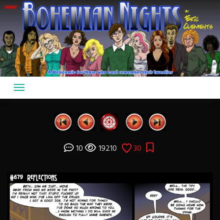
Skip
to
content
10
19210
30