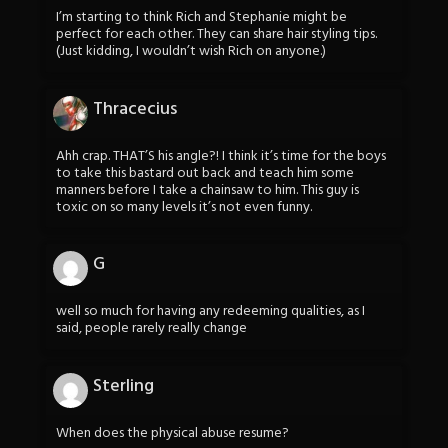
I’m starting to think Rich and Stephanie might be
perfect for each other. They can share hair styling tips.
(Just kidding, I wouldn’t wish Rich on anyone.)
Thracecius
Ahh crap. THAT’S his angle?! I think it’s time for the boys
to take this bastard out back and teach him some
manners before I take a chainsaw to him. This guy is
toxic on so many levels it’s not even funny.
G
well so much for having any redeeming qualities, as I
said, people rarely really change
Sterling
When does the physical abuse resume?