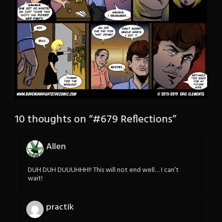
10 thoughts on “
#679 Reflections
”
Allen
DUH DUH DUUUHHH!! This will not end well… I can’t
wait!
practik