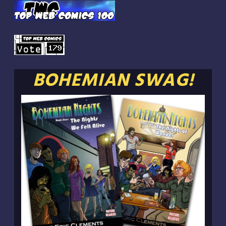
BOHEMIAN SWAG!