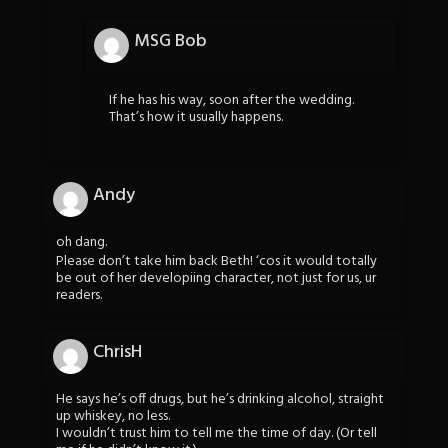
MSG Bob
If he has his way, soon after the wedding.
That’s how it usually happens.
Andy
oh dang.
Please don’t take him back Beth! ‘cos it would totally
be out of her developiing character, not just for us, ur
readers.
ChrisH
He says he’s off drugs, but he’s drinking alcohol, straight
up whiskey, no less.
I wouldn’t trust him to tell me the time of day. (Or tell