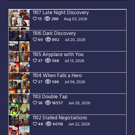
1107 Late Night Discovery
15
288
Aug 03, 2026
1106 Dark Discovery
69
892
Jul 20, 2026
1105 Anyplace with You
37
568
Jul 13, 2026
1104 When Falls a Hero
37
586
Jul 06, 2026
1103 Double Tap
38
18557
Jun 29, 2026
1102 Stalled Negotiations
48
40118
Jun 22, 2026