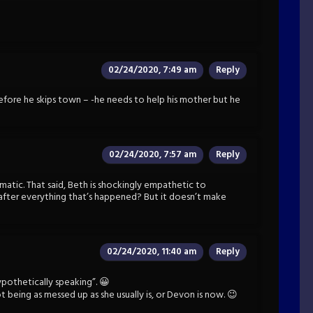
02/24/2020, 7:49 am
Reply
fore he skips town – -he needs to help his mother but he
02/24/2020, 7:57 am
Reply
amatic. That said, Beth is shockingly empathetic to
after everything that’s happened? But it doesn’t make
02/24/2020, 11:40 am
Reply
thetically speaking”. 😀
 being as messed up as she usually is, or Devon is now. 😉