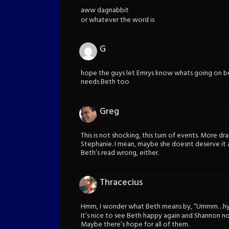
aww dagnabbit
or whatever the word is
G
hope the guys let Emrys know whats going on be
needs Beth too
Greg
This is not shocking, this turn of events. More dr
Stephanie. I mean, maybe she doesnt deserve it 
Beth’s read wrong, either.
Thracecius
Hmm, I wonder what Beth means by, “Ummm…hypo
It’s nice to see Beth happy again and Shannon not
Maybe there’s hope for all of them.