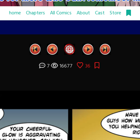
home
Chapters
All Comics
About
Cast
Store
7
16677
36