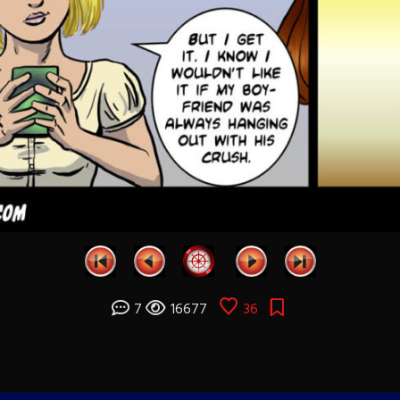
7
16677
36