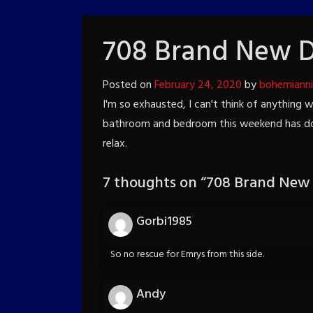
708 Brand New 
Posted on
February 24, 2020
by
bohemiann
I'm so exhausted, I can't think of anything 
bathroom and bedroom this weekend has done
relax.
7 thoughts on “
708 Brand New
Gorbi1985
So no rescue for Emrys from this side.
Andy