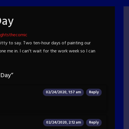
Day
ightsthecomic
witty to say. Two ten-hour days of painting our
 me in. I can't wait for the work week so I can
 Day
”
02/24/2020, 1:57 am
Reply
02/24/2020, 2:12 am
Reply