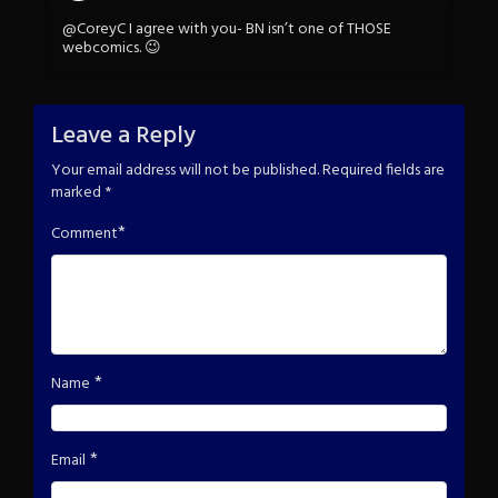
@CoreyC I agree with you- BN isn’t one of THOSE
webcomics. 😉
Leave a Reply
Your email address will not be published.
Required fields are
marked
*
*
Comment
*
Name
*
Email