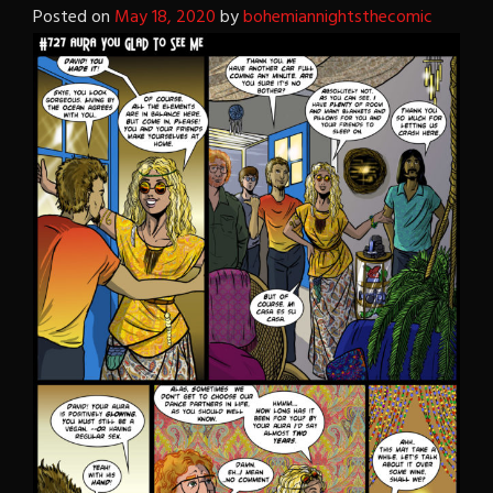
Posted on
May 18, 2020
by
bohemiannightsthecomic