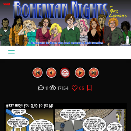
Skip
to
content
11
17154
65