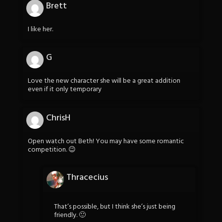
Brett
I like her.
G
Love the new character she will be a great addition
even if it only temporary
ChrisH
Open watch out Beth! You may have some romantic
competition. 😉
Thracecius
That’s possible, but I think she’s just being
friendly. 🙂