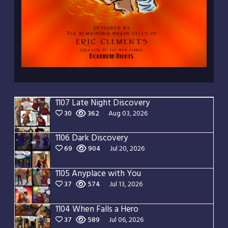
1107 Late Night Discovery
30
362
Aug 03, 2026
1106 Dark Discovery
69
904
Jul 20, 2026
1105 Anyplace with You
37
574
Jul 13, 2026
1104 When Falls a Hero
37
589
Jul 06, 2026