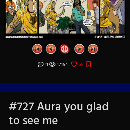
11
17154
65
#727 Aura you glad
to see me