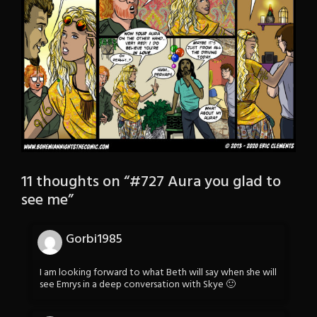
11 thoughts on “
#727 Aura you glad to
see me
”
Gorbi1985
I am looking forward to what Beth will say when she will
see Emrys in a deep conversation with Skye 🙂