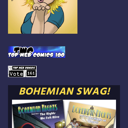
BOHEMIAN SWAG!