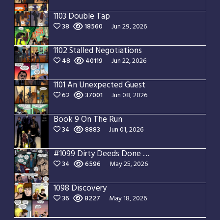
1103 Double Tap
38
18560
Jun 29, 2026
1102 Stalled Negotiations
48
40119
Jun 22, 2026
1101 An Unexpected Guest
62
37001
Jun 08, 2026
Book 9 On The Run
34
8883
Jun 01, 2026
#1099 Dirty Deeds Done Dirt Cheap
34
6596
May 25, 2026
1098 Discovery
36
8227
May 18, 2026