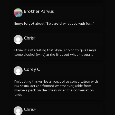
Brother Parvus
Emrys forgot about “Be careful what you wish for…”
ChrisH
I think it’s interesting that Skye is going to give Emrys
some alcohol (wine) as she finds out what his aura is.
Corey C
I’m betting this will be a nice, polite conversation with
NO sexual acts performed whatsoever, aside from
maybe a peck on the cheek when the conversation
ends.
ChrisH