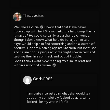
Thracecius
Well she’s a cutie. 😀 How is that that Dave never
hooked up with her? She not into the hard drugs like he
is maybe? He could certainly use a change of venue,
though I don’t know what he’d do for a job. I’m sure
Skye would help him find something and be a source of
positive support. Nothing against Shannon, but both she
and he are not helping each other right now in terms of
getting their lives on track and out of trouble.
I don’t think I want Skye reading my aura, at least not
within earshot of anyone! 🙂
Gorbi1985
I am quite interested in what she would say
about my completely fucked up aura, same
fucked like my whole life 🙂