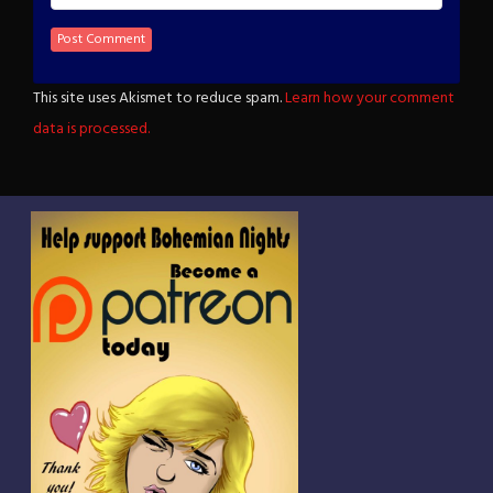
This site uses Akismet to reduce spam.
Learn how your comment
data is processed.