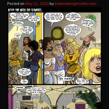
Posted on
May 22, 2020
by
bohemiannightsthecomic