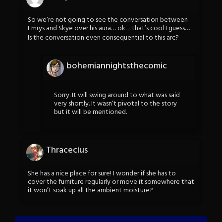
So we’re not going to see the conversation between
Emrys and Skye over his aura… ok… that’s cool I guess…
Is the conversation even consequential to this arc?
bohemiannightsthecomic
Sorry. It will swing around to what was said
very shortly. It wasn’t pivotal to the story
but it will be mentioned.
Thracecius
She has a nice place for sure! I wonder if she has to
cover the furniture regularly or move it somewhere that
it won’t soak up all the ambient moisture?