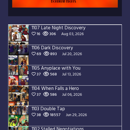
1107 Late Night Discovery
16
306
Aug 03, 2026
1106 Dark Discovery
69
893
Jul 20, 2026
1105 Anyplace with You
37
568
Jul 13, 2026
1104 When Falls a Hero
37
586
Jul 06, 2026
1103 Double Tap
38
18557
Jun 29, 2026
1102 Stalled Negotiations