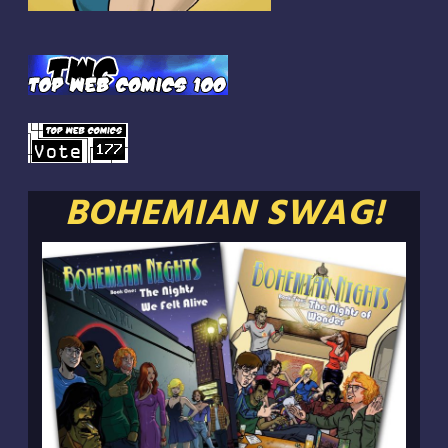
BOHEMIAN SWAG!