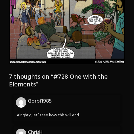
7 thoughts on “
#728 One with the
Elements
”
Gorbi1985
Alrighty, let´s see how this will end.
ChrisH