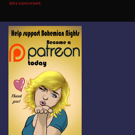
data is processed.