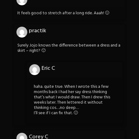
It feels good to stretch after a long ride. Aaah! 🙂
practik
Surely Jojo knows the difference between a dress and a
skirt – right? 🙂
Eric C
haha. quite true. When I wrote this a few
months back I had her say dress thinking
that’s what I would draw. Then I drew this
weeks later. Then lettered it without
thinking cos….no sleep…
I’ll see if I can fix that. 🙂
Corey C