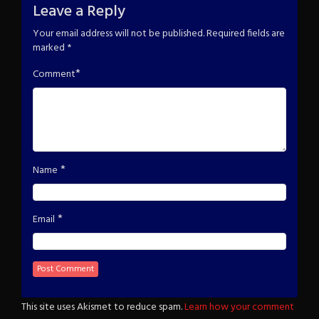
Leave a Reply
Your email address will not be published.
Required fields are
marked
*
*
Comment
*
Name
*
Email
This site uses Akismet to reduce spam.
Learn how your comment