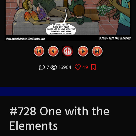
7
16964
49
#728 One with the
Elements