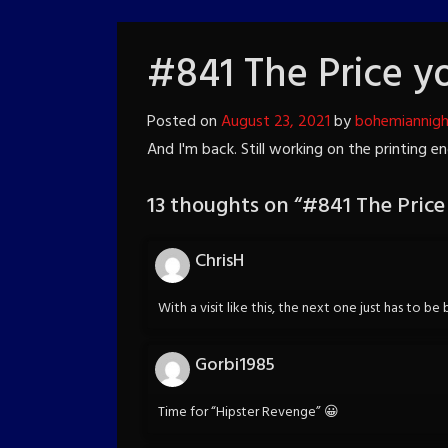
#841 The Price y
Posted on
August 23, 2021
by
bohemiannig
And I'm back. Still working on the printing 
13 thoughts on “
#841 The Price
ChrisH
With a visit like this, the next one just has to be
Gorbi1985
Time for “Hipster Revenge” 😀