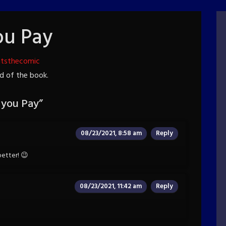
ou Pay
htsthecomic
end of the book.
 you Pay
”
08/23/2021, 8:58 am
Reply
 better! 😉
08/23/2021, 11:42 am
Reply