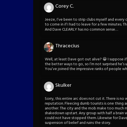
Corey C.
Jeeze, I’ve been to strip clubs myself and ever
to come in if I had to leave for a few minutes. T
And Dave CLEARLY has no common sense…
Thracecius
Well, at least Dave got out alive? 😀 I suppose if
the better ways to go, so I’m not surprised he’s 
You’ve joined the impressive ranks of people wh
Skulker
Sorry, this entire arc does not cut it. There is no
reputation. Fleecing dumb tourists is one thing 
another. The city and the mob make too much m
shakedown upstart. Any group with half a brain 
could not have stopped them. Likewise for Dave 
suspension of belief and ruins the story.