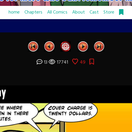
home
Chapters
All Comics
About
Cast
Store
13
17741
49