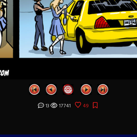
13
17741
49