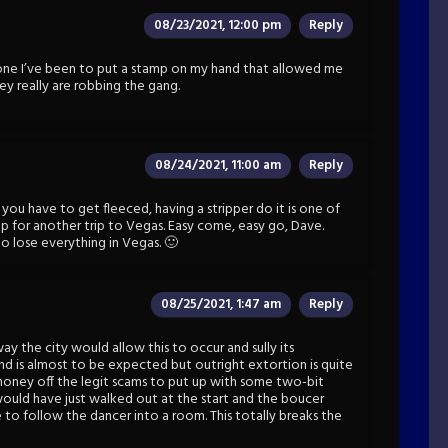
08/23/2021, 12:00 pm
Reply
y one I’ve been to put a stamp on my hand that allowed me
hey really are robbing the gang.
08/24/2021, 11:00 am
Reply
 you have to get fleeced, having a stripper do it is one of
up for another trip to Vegas. Easy come, easy go, Dave.
o lose everything in Vegas. 🙂
08/25/2021, 1:47 am
Reply
 way the city would allow this to occur and sully its
and is almost to be expected but outright extortion is quite
oney off the legit scams to put up with some two-bit
would have just walked out at the start and the boucer
to follow the dancer into a room. This totally breaks the