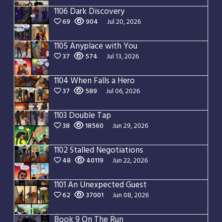
1106 Dark Discovery
69
904
Jul 20, 2026
1105 Anyplace with You
37
574
Jul 13, 2026
1104 When Falls a Hero
37
589
Jul 06, 2026
1103 Double Tap
38
18560
Jun 29, 2026
1102 Stalled Negotiations
48
40119
Jun 22, 2026
1101 An Unexpected Guest
62
37001
Jun 08, 2026
Book 9 On The Run