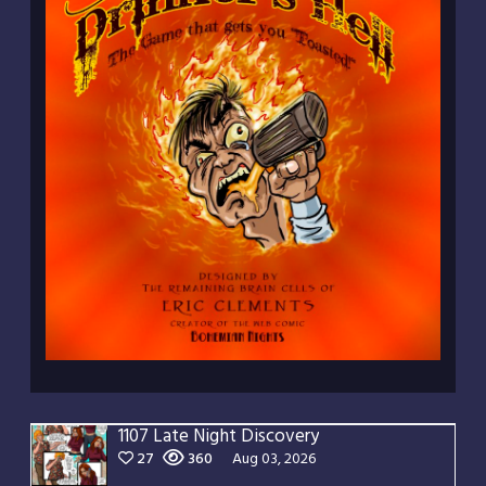
1107 Late Night Discovery
27
360
Aug 03, 2026