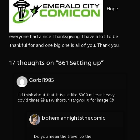
Hope
everyone had a nice Thanksgiving. I have a lot to be
thankful for and one big one is all of you. Thank you.
17 thoughts on “
861 Setting up
”
Gorbi1985
I´d think about that. It is just like 6000 miles in heavy-
covid times 😀 BTW shorturl.at/gwxFX for image 🙂
bohemiannightsthecomic
Do you mean the travel to the