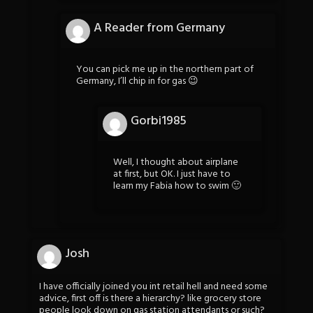
A Reader from Germany
You can pick me up in the northern part of
Germany, I’ll chip in for gas 😉
Gorbi1985
Well, I thought about airplane
at first, but OK. I just have to
learn my Fabia how to swim 🙂
Josh
I have officially joined you int retail hell and need some
advice, first off is there a hierarchy? like grocery store
people look down on gas station attendants or such?