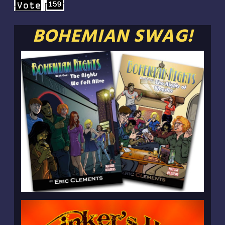
BOHEMIAN SWAG!