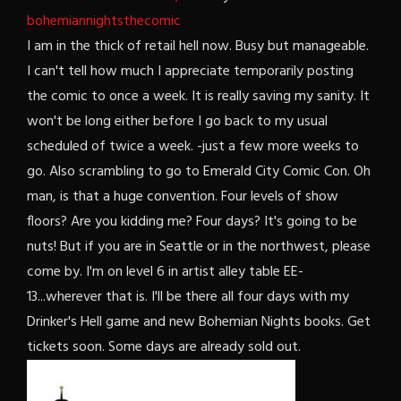
bohemiannightsthecomic
I am in the thick of retail hell now. Busy but manageable.
I can't tell how much I appreciate temporarily posting
the comic to once a week. It is really saving my sanity. It
won't be long either before I go back to my usual
scheduled of twice a week. -just a few more weeks to
go. Also scrambling to go to Emerald City Comic Con. Oh
man, is that a huge convention. Four levels of show
floors? Are you kidding me? Four days? It's going to be
nuts! But if you are in Seattle or in the northwest, please
come by. I'm on level 6 in artist alley table EE-
13...wherever that is. I'll be there all four days with my
Drinker's Hell game and new Bohemian Nights books. Get
tickets soon. Some days are already sold out.