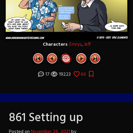
Characters
:
Emrys
,
Jeff
17
19223
66
861 Setting up
Posted on
November 26, 2021
by