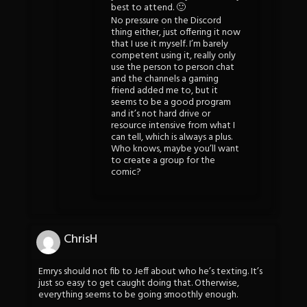
best to attend. 🙂
No pressure on the Discord
thing either, just offering it now
that I use it myself. I’m barely
competent using it, really only
use the person to person chat
and the channels a gaming
friend added me to, but it
seems to be a good program
and it’s not hard drive or
resource intensive from what I
can tell, which is always a plus.
Who knows, maybe you’ll want
to create a group for the
comic?
ChrisH
Emrys should not fib to Jeff about who he’s texting. It’s
just so easy to get caught doing that. Otherwise,
everything seems to be going smoothly enough.