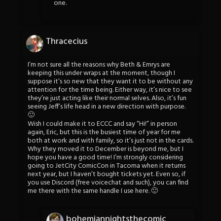
one.
Thracecius
I’m not sure all the reasons why Beth & Emrys are
keeping this under wraps at the moment, though I
suppose it’s so new that they want it to be without any
attention for the time being. Either way, it’s nice to see
they’re just acting like their normal selves. Also, it’s fun
seeing Jeff’s life head in a new direction with purpose.
🙂
Wish I could make it to ECCC and say “Hi!” in person
again, Eric, but this is the busiest time of year for me
both at work and with family, so it’s just not in the cards.
Why they moved it to December is beyond me, but I
hope you have a good time! I’m strongly considering
going to JetCity ComicCon in Tacoma when it returns
next year, but I haven’t bought tickets yet. Even so, if
you use Discord (free voicechat and such), you can find
me there with the same handle I use here. 🙂
bohemiannightsthecomic