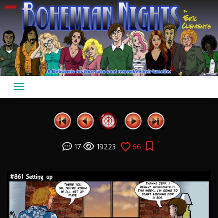
Skip
to
content
17
19223
66