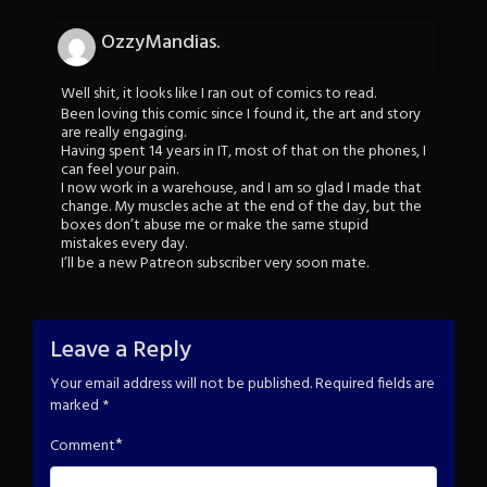
OzzyMandias.
Well shit, it looks like I ran out of comics to read.
Been loving this comic since I found it, the art and story
are really engaging.
Having spent 14 years in IT, most of that on the phones, I
can feel your pain.
I now work in a warehouse, and I am so glad I made that
change. My muscles ache at the end of the day, but the
boxes don’t abuse me or make the same stupid
mistakes every day.
I’ll be a new Patreon subscriber very soon mate.
Leave a Reply
Your email address will not be published.
Required fields are
marked
*
*
Comment