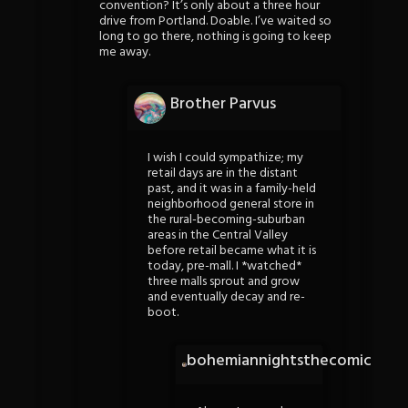
convention? It’s only about a three hour
drive from Portland. Doable. I’ve waited so
long to go there, nothing is going to keep
me away.
Brother Parvus
I wish I could sympathize; my
retail days are in the distant
past, and it was in a family-held
neighborhood general store in
the rural-becoming-suburban
areas in the Central Valley
before retail became what it is
today, pre-mall. I *watched*
three malls sprout and grow
and eventually decay and re-
boot.
bohemiannightsthecomic