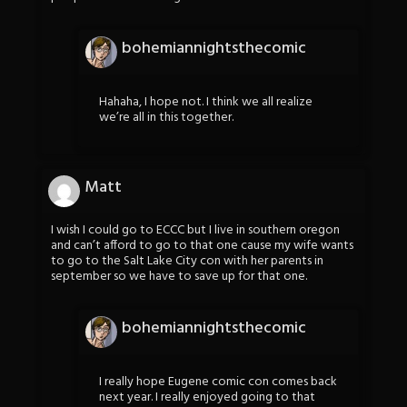
bohemiannightsthecomic
Hahaha, I hope not. I think we all realize
we’re all in this together.
Matt
I wish I could go to ECCC but I live in southern oregon
and can’t afford to go to that one cause my wife wants
to go to the Salt Lake City con with her parents in
september so we have to save up for that one.
bohemiannightsthecomic
I really hope Eugene comic con comes back
next year. I really enjoyed going to that