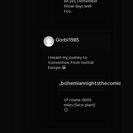
Ah yes, I remember
those days well
too.
Gorbi1985
I meant my journey to
Convention. From Central
Europe 😀
bohemiannightsthecomic
of course. 6000
miles. (face-plant)
🙂