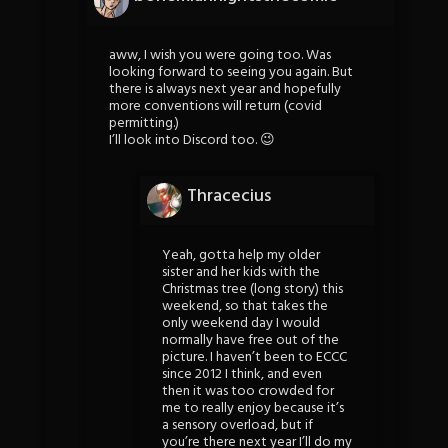
aww, I wish you were going too. Was
looking forward to seeing you again. But
there is always next year and hopefully
more conventions will return (covid
permitting.)
I’ll look into Discord too. 😉
Thracecius
Yeah, gotta help my older
sister and her kids with the
Christmas tree (long story) this
weekend, so that takes the
only weekend day I would
normally have free out of the
picture. I haven’t been to ECCC
since 2012 I think, and even
then it was too crowded for
me to really enjoy because it’s
a sensory overload, but if
you’re there next year I’ll do my