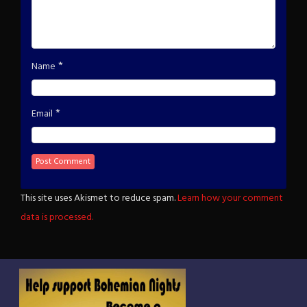
*
Name
*
Email
This site uses Akismet to reduce spam.
Learn how your comment
data is processed.