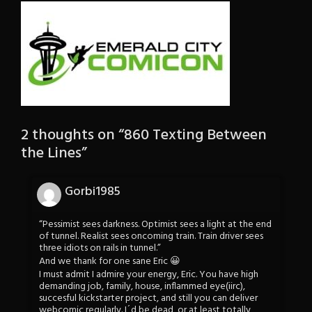
2 thoughts on “
860 Texting Between
the Lines
”
Gorbi1985
“Pessimist sees darkness. Optimist sees a light at the end
of tunnel. Realist sees oncoming train. Train driver sees
three idiots on rails in tunnel.”
And we thank for one sane Eric 😀
I must admit I admire your energy, Eric. You have high
demanding job, family, house, inflammed eye(iirc),
succesful kickstarter project, and still you can deliver
webcomic regularly. I´d be dead, or at least totally