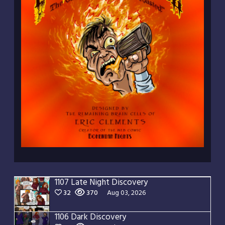
1107 Late Night Discovery
32
370
Aug 03, 2026
1106 Dark Discovery