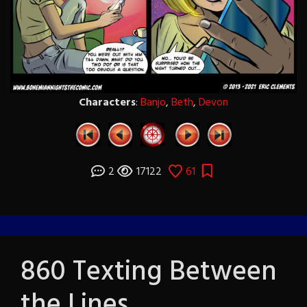
Characters
:
Banjo
,
Beth
,
Devon
2
17122
61
860 Texting Between
the Lines