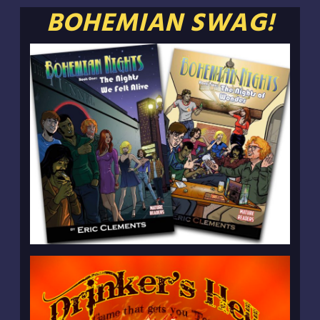
BOHEMIAN SWAG!