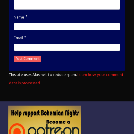
*
Name
*
Email
This site uses Akismet to reduce spam.
Learn how your comment
data is processed.