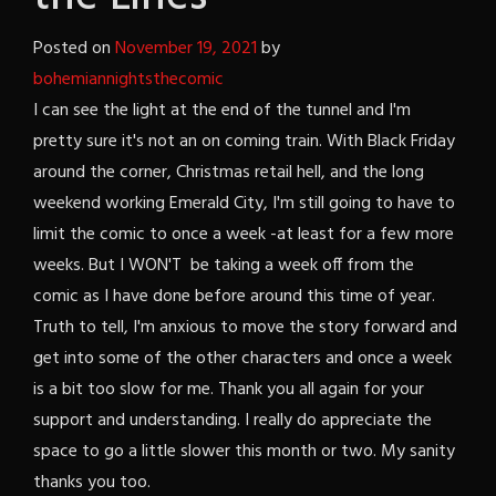
Posted on
November 19, 2021
by
bohemiannightsthecomic
I can see the light at the end of the tunnel and I'm
pretty sure it's not an on coming train. With Black Friday
around the corner, Christmas retail hell, and the long
weekend working Emerald City, I'm still going to have to
limit the comic to once a week -at least for a few more
weeks. But I WON'T be taking a week off from the
comic as I have done before around this time of year.
Truth to tell, I'm anxious to move the story forward and
get into some of the other characters and once a week
is a bit too slow for me. Thank you all again for your
support and understanding. I really do appreciate the
space to go a little slower this month or two. My sanity
thanks you too.