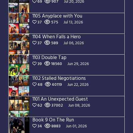
69
907
Jul 20, 2026
1105 Anyplace with You
37
575
Jul 13, 2026
1104 When Falls a Hero
37
589
Jul 06, 2026
1103 Double Tap
39
18560
Jun 29, 2026
1102 Stalled Negotiations
48
40119
Jun 22, 2026
1101 An Unexpected Guest
62
37002
Jun 08, 2026
Book 9 On The Run
34
8883
Jun 01, 2026