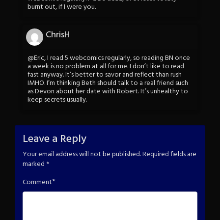
burnt out, if I were you.
ChrisH
@Eric, I read 5 webcomics regularly, so reading BN once
a week is no problem at all for me. I don’t like to read
fast anyway. It’s better to savor and reflect than rush
IMHO. I’m thinking Beth should talk to a real friend such
as Devon about her date with Robert. It’s unhealthy to
keep secrets usually.
Leave a Reply
Your email address will not be published.
Required fields are
marked
*
*
Comment