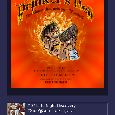
1107 Late Night Discovery
36
401
Aug 03, 2026