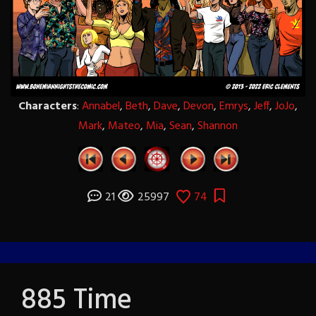
Characters
:
Annabel
,
Beth
,
Dave
,
Devon
,
Emrys
,
Jeff
,
JoJo
,
Mark
,
Mateo
,
Mia
,
Sean
,
Shannon
21
25997
74
885 Time