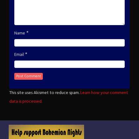
*
Name
*
Email
This site uses Akismet to reduce spam.
Learn how your comment
data is processed.