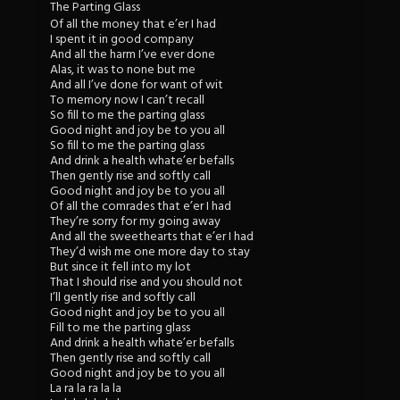
The Parting Glass
Of all the money that e’er I had
I spent it in good company
And all the harm I’ve ever done
Alas, it was to none but me
And all I’ve done for want of wit
To memory now I can’t recall
So fill to me the parting glass
Good night and joy be to you all
So fill to me the parting glass
And drink a health whate’er befalls
Then gently rise and softly call
Good night and joy be to you all
Of all the comrades that e’er I had
They’re sorry for my going away
And all the sweethearts that e’er I had
They’d wish me one more day to stay
But since it fell into my lot
That I should rise and you should not
I’ll gently rise and softly call
Good night and joy be to you all
Fill to me the parting glass
And drink a health whate’er befalls
Then gently rise and softly call
Good night and joy be to you all
La ra la ra la la