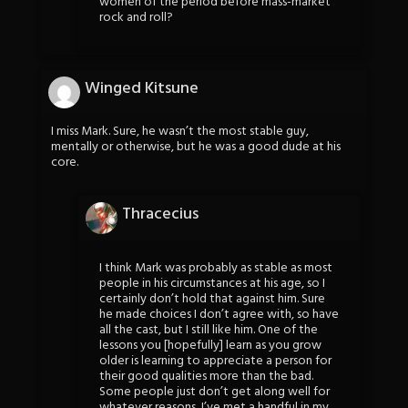
women of the period before mass-market
rock and roll?
Winged Kitsune
I miss Mark. Sure, he wasn’t the most stable guy,
mentally or otherwise, but he was a good dude at his
core.
Thracecius
I think Mark was probably as stable as most
people in his circumstances at his age, so I
certainly don’t hold that against him. Sure
he made choices I don’t agree with, so have
all the cast, but I still like him. One of the
lessons you [hopefully] learn as you grow
older is learning to appreciate a person for
their good qualities more than the bad.
Some people just don’t get along well for
whatever reasons, I’ve met a handful in my