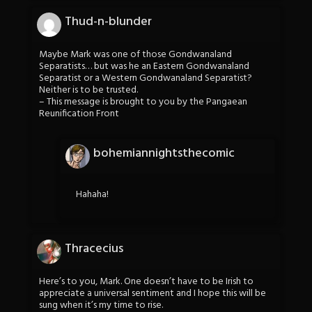
Thud-n-blunder
Maybe Mark was one of those Gondwanaland
Separatists… but was he an Eastern Gondwanaland
Separatist or a Western Gondwanaland Separatist?
Neither is to be trusted.
– This message is brought to you by the Pangaean
Reunification Front
bohemiannightsthecomic
Hahaha!
Thracecius
Here’s to you, Mark. One doesn’t have to be Irish to
appreciate a universal sentiment and I hope this will be
sung when it’s my time to rise.