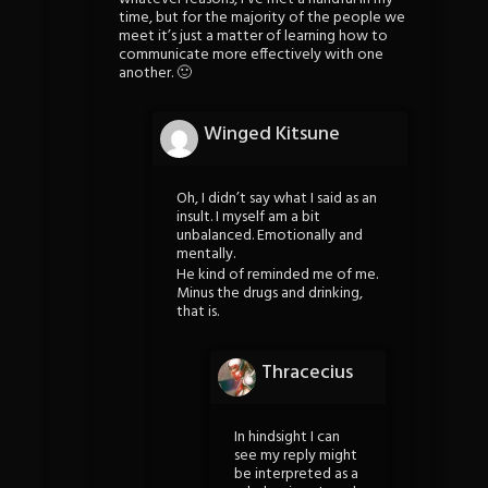
time, but for the majority of the people we
meet it’s just a matter of learning how to
communicate more effectively with one
another. 🙂
Winged Kitsune
Oh, I didn’t say what I said as an
insult. I myself am a bit
unbalanced. Emotionally and
mentally.
He kind of reminded me of me.
Minus the drugs and drinking,
that is.
Thracecius
In hindsight I can
see my reply might
be interpreted as a