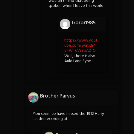
wouldn’t mind that being
spoken when I leave this world.
Gorbi1985
https://www.yout
ube.com/watch?
v=W_6Vs8pADrQ
Well, there is also
Auld Lang Syne.
Brother Parvus
You seem to have missed the 1912 Harry
Lauder recording at .