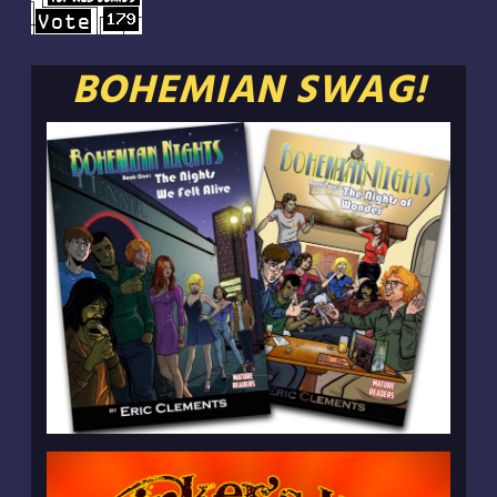
BOHEMIAN SWAG!