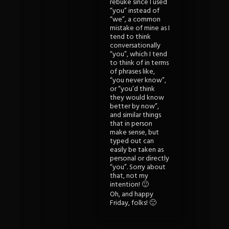
rebuke since I used
“you” instead of
“we”, a common
mistake of mine as I
tend to think
conversationally
“you”, which I tend
to think of in terms
of phrases like,
“you never know”,
or “you’d think
they would know
better by now”,
and similar things
that in person
make sense, but
typed out can
easily be taken as
personal or directly
“you”. Sorry about
that, not my
intention! 🙂
Oh, and happy
Friday, folks! 🙂