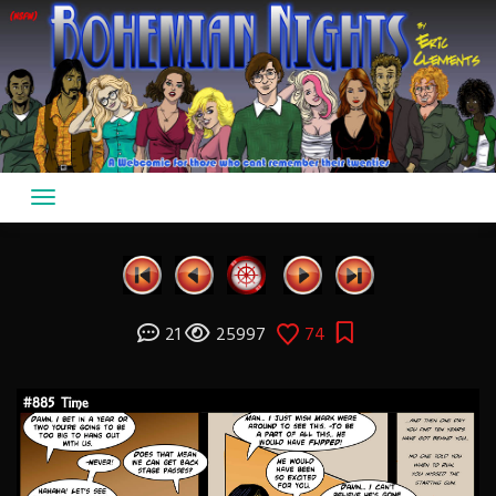
Skip
to
content
21
25997
74