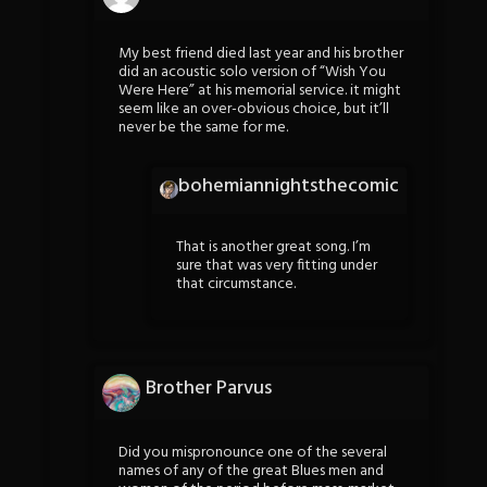
My best friend died last year and his brother
did an acoustic solo version of “Wish You
Were Here” at his memorial service. it might
seem like an over-obvious choice, but it’ll
never be the same for me.
bohemiannightsthecomic
That is another great song. I’m
sure that was very fitting under
that circumstance.
Brother Parvus
Did you mispronounce one of the several
names of any of the great Blues men and