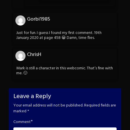
Gorbi1985
Just for fun. I guess I found my first comment. 19th
January 2020 at page 458 😀 Damn, time flies.
ChrisH
Mark is still a character in this webcomic. That’s fine with
me. 🙂
Leave a Reply
Your email address will not be published.
Required fields are
marked
*
*
Comment