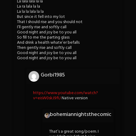
La lala lala la la
La ra lala la la
La la la lala la la
But since it fell into my lot
That I should rise and you should not
I’ll gently rise and softly call
Good night and joy be to you all
So fill to me the parting glass
And drink a health whate’er befalls
Then gently rise and softly call
Good night and joy be to you all
Good night and joy be to you all
Gorbi1985
https://www.youtube.com/watch?
v=eisW0skJ9fU
Native version
bohemiannightsthecomic
That’s a great song/poem. I