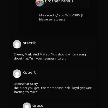
Brother Parvus
Misplaced: s/b to Gorbi1985. (I
blame senescence)
practik
Cheers, Mark. And Mateo: You should write a song
about this. Turn your sadness into art.
Robert
Somewhat Scary:
The older you get, the more sense Pink Floyd lyrics are
starting to make…
Grace