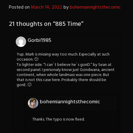
Posted on
March 14, 2022
by
bohemiannightsthecomic
21 thoughts on “
885 Time
”
Gorbi1985
Yup. Mark is missing way too much. Especially at such
occasion. 🙁
To lighter side. “I can´t believe he´s gonD.” by Sean at
second panel. I personaly know just Gondwana, ancient
continent, when whole landmass was one piece. But
that is not this case here. Probably there should be
gonE. 🙂
bohemiannightsthecomic
Thanks. The typo is now fixed.