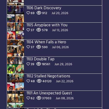
1106 Dark Discovery
69
912
Jul 20, 2026
1105 Anyplace with You
37
578
Jul 13, 2026
1104 When Falls a Hero
37
590
Jul 06, 2026
1103 Double Tap
39
18561
Jun 29, 2026
1102 Stalled Negotiations
48
40120
Jun 22, 2026
1101 An Unexpected Guest
62
37003
Jun 08, 2026