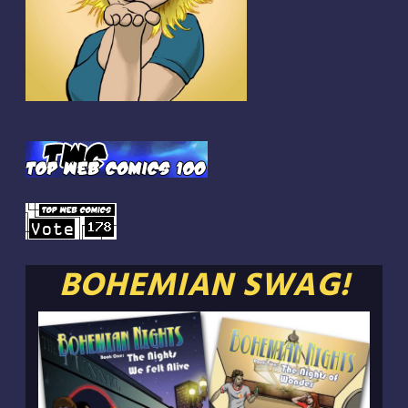
BOHEMIAN SWAG!