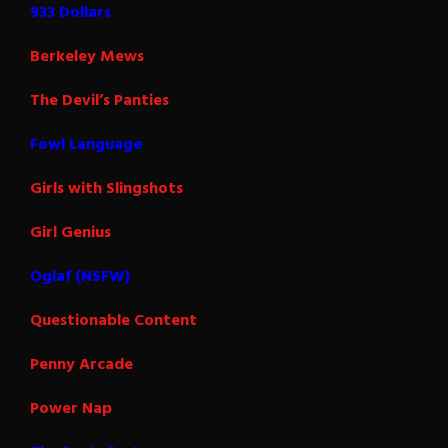
933 Dollars
Berkeley Mews
The Devil’s Panties
Fowl Language
Girls with Slingshots
Girl Genius
Oglaf (NSFW)
Questionable Content
Penny Arcade
Power Nap