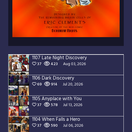
1107 Late Night Discovery
37
423
Aug 03, 2026
1106 Dark Discovery
69
914
Jul 20, 2026
1105 Anyplace with You
37
578
Jul 13, 2026
1104 When Falls a Hero
37
590
Jul 06, 2026