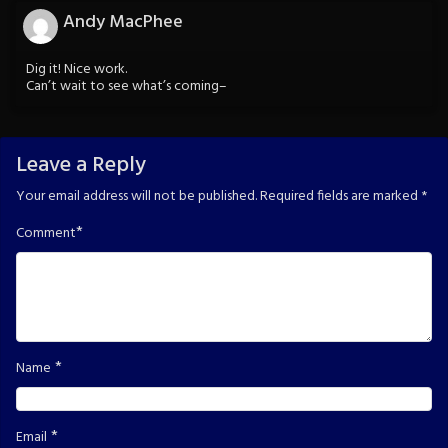
Andy MacPhee
Dig it! Nice work.
Can’t wait to see what’s coming–
Leave a Reply
Your email address will not be published.
Required fields are marked
*
*
Comment
*
Name
*
Email