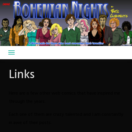
Skip
to
content
Links
Here are a few other web comics that have inspired me
through the years.
Each one of them are crazy talented and I am constantly
in awe of their posts.