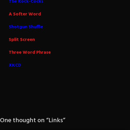
The Rock-Cocks
A Softer Word
Shotgun Shuffle
Split Screen
Three Word Phrase
XKCD
One thought on “
Links
”