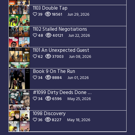
1103 Double Tap
39
18561
Jun 29, 2026
1102 Stalled Negotiations
48
40121
Jun 22, 2026
1101 An Unexpected Guest
62
37003
Jun 08, 2026
Book 9 On The Run
34
8884
Jun 01, 2026
#1099 Dirty Deeds Done Dirt Cheap
34
6596
May 25, 2026
1098 Discovery
36
8227
May 18, 2026