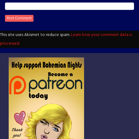
This site uses Akismet to reduce spam.
Learn how your comment data is
processed.