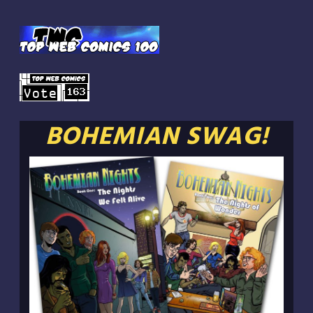
BOHEMIAN SWAG!