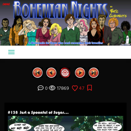
Skip
to
content
0
17869
47