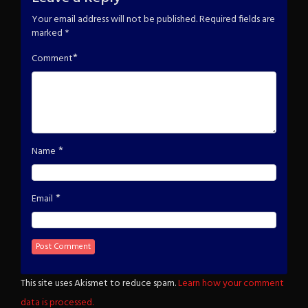
Your email address will not be published.
Required fields are
marked
*
*
Comment
*
Name
*
Email
This site uses Akismet to reduce spam.
Learn how your comment
data is processed.