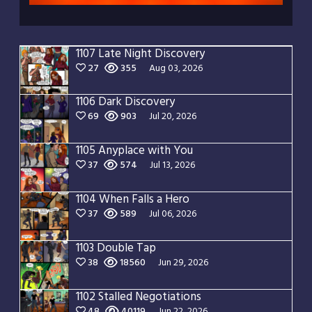
1107 Late Night Discovery
27
355
Aug 03, 2026
1106 Dark Discovery
69
903
Jul 20, 2026
1105 Anyplace with You
37
574
Jul 13, 2026
1104 When Falls a Hero
37
589
Jul 06, 2026
1103 Double Tap
38
18560
Jun 29, 2026
1102 Stalled Negotiations
48
40119
Jun 22, 2026