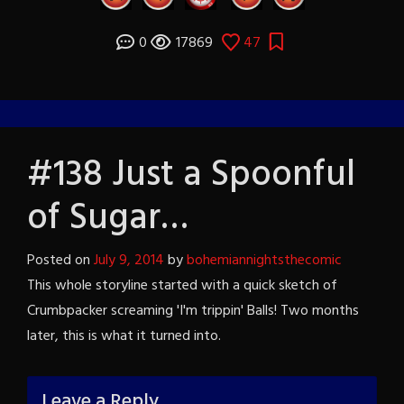
0
17869
47
#138 Just a Spoonful
of Sugar…
Posted on
July 9, 2014
by
bohemiannightsthecomic
This whole storyline started with a quick sketch of
Crumbpacker screaming 'I'm trippin' Balls! Two months
later, this is what it turned into.
Leave a Reply