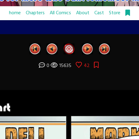
home
Chapters
All Comics
About
Cast
Store
0
15635
42