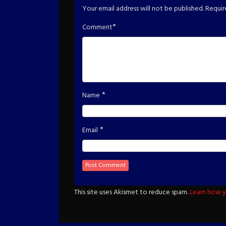
Your email address will not be published.
Requir
*
Comment
*
Name
*
Email
This site uses Akismet to reduce spam.
Learn how y