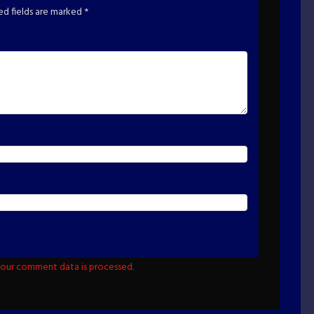
ed fields are marked
*
our comment data is processed.