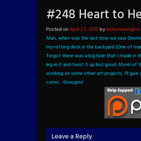
#248 Heart to He
Posted on
April 27, 2015
by
bohemiannights
Man, when was the last time we saw Desm
my rotting deck in the backyard (One of ma
forgot there was a big hole that I made in t
leg in it and twist it up but good. Morel of
working on some other art projects. I'll giv
comic.
-Snoogins!
Leave a Reply