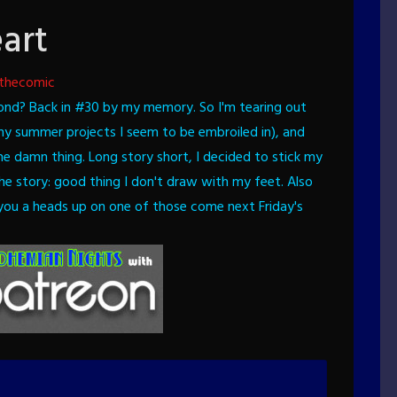
art
thecomic
ond? Back in #30 by my memory.
So I'm tearing out
ny summer projects I seem to be embroiled in), and
he damn thing. Long story short, I decided to stick my
 the story: good thing I don't draw with my feet.
Also
e you a heads up on one of those come next Friday's