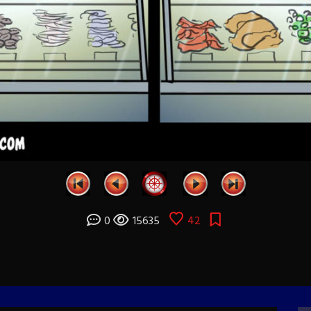
0
15635
42