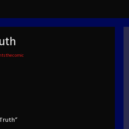
ruth
htsthecomic
 Truth
”