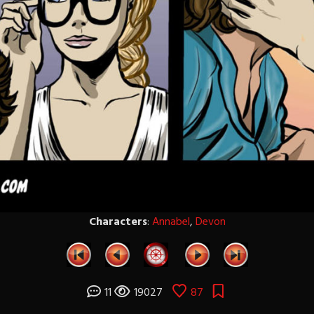
Characters
:
Annabel
,
Devon
11
19027
87