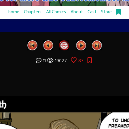
home
Chapters
All Comics
About
Cast
Store
11
19027
87