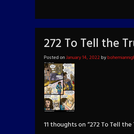
272 To Tell the T
Posted on
January 14, 2022
by
bohemiannig
11 thoughts on “
272 To Tell the