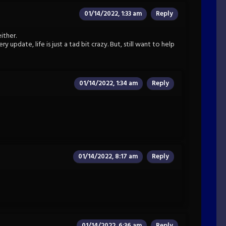
01/14/2022, 1:33 am
Reply
ither.
 update, life is just a tad bit crazy. But, still want to help
01/14/2022, 1:34 am
Reply
01/14/2022, 8:17 am
Reply
01/14/2022, 6:36 am
Reply