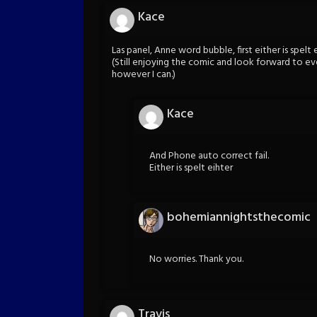
Kace
Las panel, Anne word bubble, first either is spelt e
(Still enjoying the comic and look forward to every
however I can.)
Kace
And Phone auto correct fail.
Either is spelt eihter
bohemiannightsthecomic
No worries. Thank you.
Travis