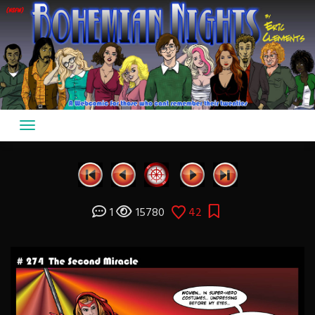
Skip
to
content
1
15780
42