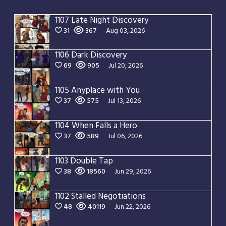
1107 Late Night Discovery
31
367
Aug 03, 2026
1106 Dark Discovery
69
905
Jul 20, 2026
1105 Anyplace with You
37
575
Jul 13, 2026
1104 When Falls a Hero
37
589
Jul 06, 2026
1103 Double Tap
38
18560
Jun 29, 2026
1102 Stalled Negotiations
48
40119
Jun 22, 2026