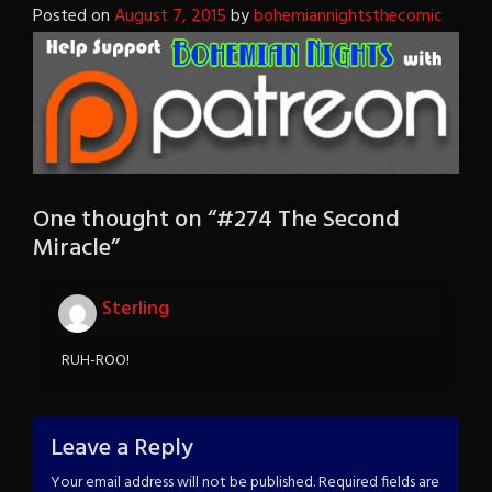
Posted on
August 7, 2015
by
bohemiannightsthecomic
One thought on “
#274 The Second
Miracle
”
Sterling
RUH-ROO!
Leave a Reply
Your email address will not be published.
Required fields are