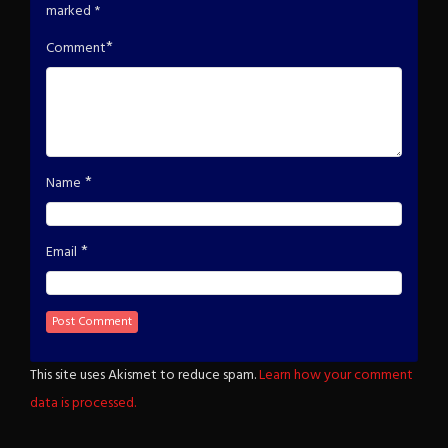
marked
*
*
Comment
*
Name
*
Email
This site uses Akismet to reduce spam.
Learn how your comment
data is processed.