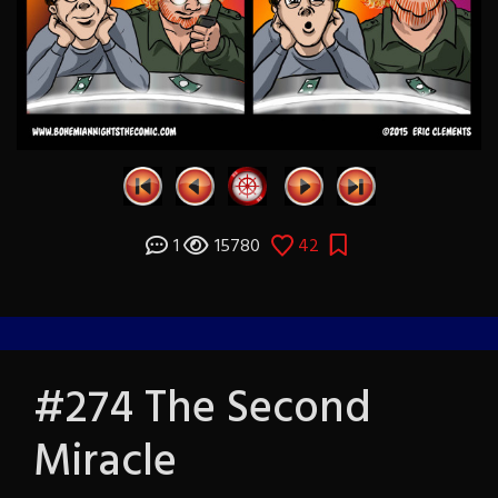
1
15780
42
#274 The Second
Miracle