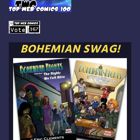
BOHEMIAN SWAG!