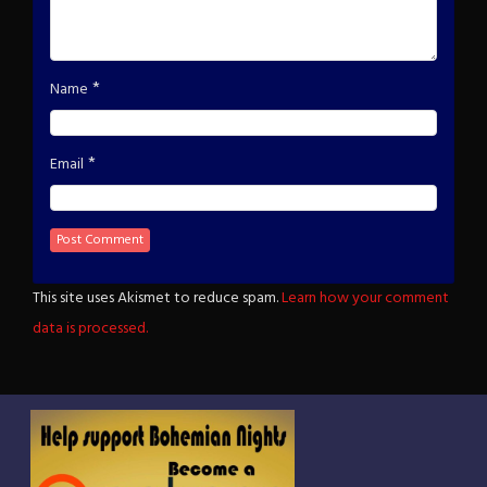
*
Name
*
Email
This site uses Akismet to reduce spam.
Learn how your comment
data is processed.