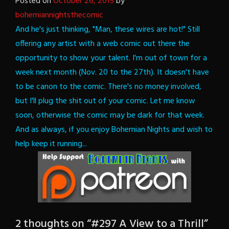
Posted on
October 26, 2015
by
bohemiannightsthecomic
And he's just thinking, "Man, these wires are hot!"
Still
offering any artist with a web comic out there the
opportunity to show your talent. I'm out of town for a
week next month (Nov. 20 to the 27th). It doesn't have
to be canon to the comic. There's no money involved,
but I'll plug the shit out of your comic. Let me know
soon, otherwise the comic may be dark for that week.
And as always, if you enjoy Bohemian Nights and wish to
help keep it running...
2 thoughts on “
#297 A View to a Thrill
”