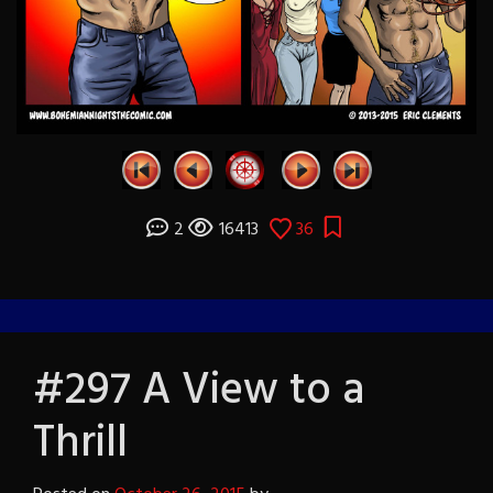
2
16413
36
#297 A View to a
Thrill