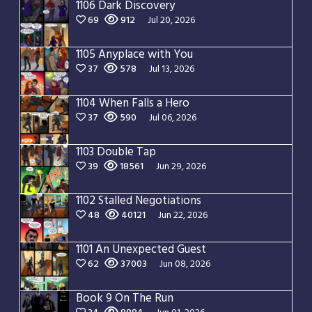
1106 Dark Discovery
69
912
Jul 20, 2026
1105 Anyplace with You
37
578
Jul 13, 2026
1104 When Falls a Hero
37
590
Jul 06, 2026
1103 Double Tap
39
18561
Jun 29, 2026
1102 Stalled Negotiations
48
40121
Jun 22, 2026
1101 An Unexpected Guest
62
37003
Jun 08, 2026
Book 9 On The Run