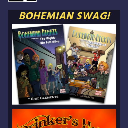
BOHEMIAN SWAG!