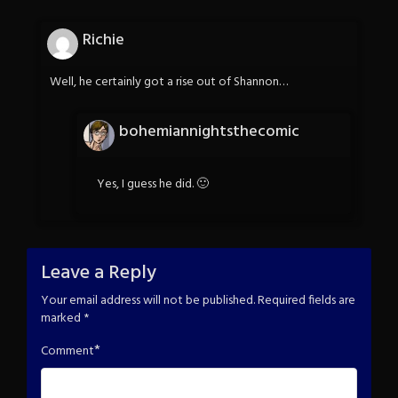
Richie
Well, he certainly got a rise out of Shannon…
bohemiannightsthecomic
Yes, I guess he did. 🙂
Leave a Reply
Your email address will not be published.
Required fields are
marked
*
*
Comment