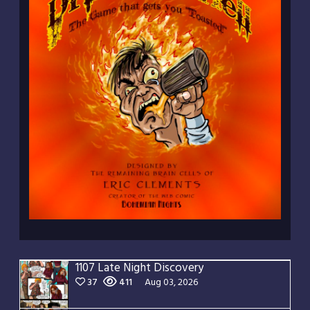
1107 Late Night Discovery
37
411
Aug 03, 2026