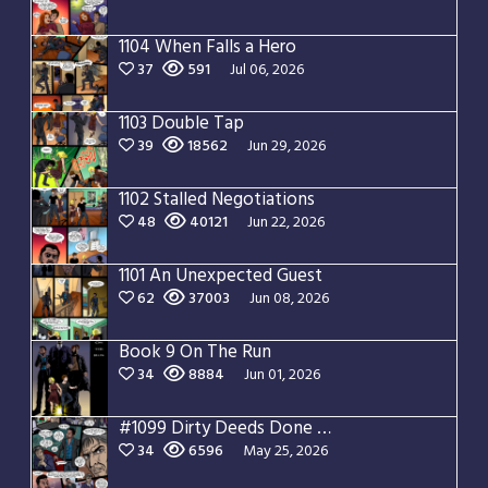
1104 When Falls a Hero
37
591
Jul 06, 2026
1103 Double Tap
39
18562
Jun 29, 2026
1102 Stalled Negotiations
48
40121
Jun 22, 2026
1101 An Unexpected Guest
62
37003
Jun 08, 2026
Book 9 On The Run
34
8884
Jun 01, 2026
#1099 Dirty Deeds Done Dirt Cheap
34
6596
May 25, 2026