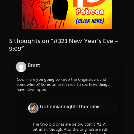
5 thoughts on “
#323 New Year’s Eve –
9:09
”
Brett
Cool – are you going to keep the originals around
somewhere? Sometimes it’s nice to see how things
have developed.
bohemiannightsthecomic
The two old ones are below comic #2. A
bit small, though. Also the originals are still