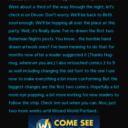
Were about a third of the way through the night, let's
check in on Devon. Don't worry. We'll be back to Beth
soon enough. We'll be hopping all over the place at this
party.
Well, it's finally done. I've re-drawn the first two
Bohemian Nights posts. You know... the horrible hand
drawn artwork ones? I've been meaning to do that for
months now after a reader suggested it (Thanks Hug-
mug, wherever you are.) I also retouched comics 3 to 9
as well including changing the old font to the one I use
now to make everything a bit more conforming. But the
biggest changes are the first two comics. Hopefully a bit
more eye popping, a bit more inviting for new readers to
follow the strip. Check 'em out when you can.
Also, just
two more weeks until Wizard World Portland...