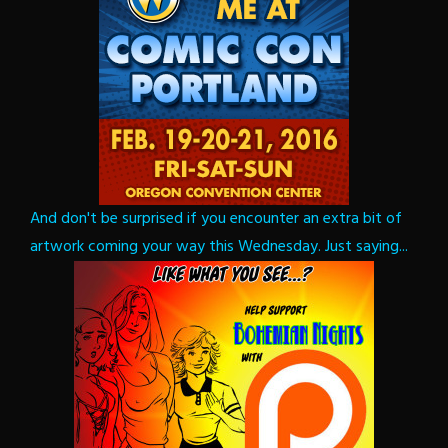
And don't be surprised if you encounter an extra bit of
artwork coming your way this Wednesday. Just saying...