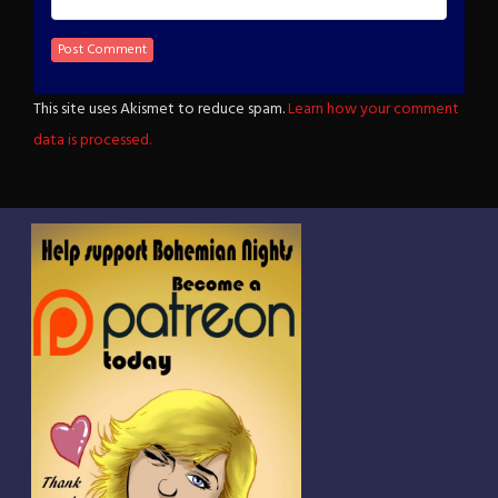
This site uses Akismet to reduce spam.
Learn how your comment
data is processed.