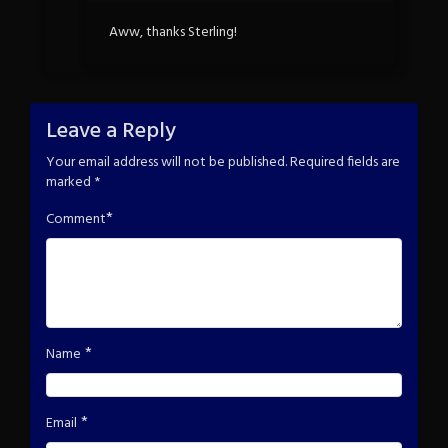
Aww, thanks Sterling!
Leave a Reply
Your email address will not be published.
Required fields are
marked
*
*
Comment
*
Name
*
Email