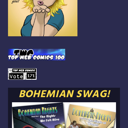
BOHEMIAN SWAG!