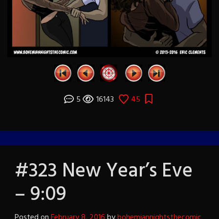
5
16143
45
#323 New Year’s Eve
– 9:09
Posted on
February 8, 2016
by
bohemiannightsthecomic