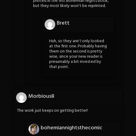
printed in the first Bohemian Nights book,
but they most likely won’t be reprinted.
Brett
Huh, so they are! I only looked
at the first one. Probably having
them on the second is pretty
wise, since your new reader is
presumably a bit invested by
that point.
Morbious8
The work just keeps on getting better!
bohemiannightsthecomic