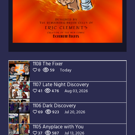
1108 The Fixer
0
59
Today
1107 Late Night Discovery
41
476
Aug 03, 2026
1106 Dark Discovery
69
923
Jul 20, 2026
1105 Anyplace with You
37
587
Jul 13, 2026