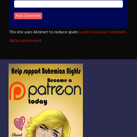
This site uses Akismet to reduce spam.
Learn how your comment
data is processed.