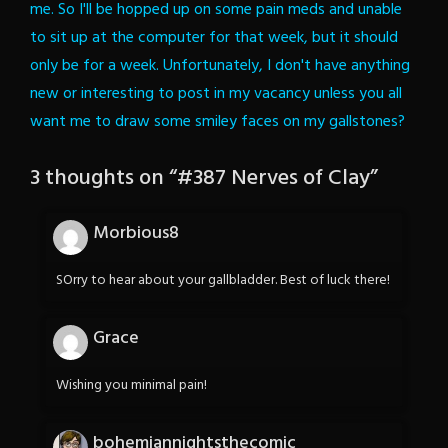
me. So I'll be hopped up on some pain meds and unable
to sit up at the computer for that week, but it should
only be for a week. Unfortunately, I don't have anything
new or interesting to post in my vacancy unless you all
want me to draw some smiley faces on my gallstones?
3 thoughts on “
#387 Nerves of Clay
”
Morbious8
SOrry to hear about your gallbladder. Best of luck there!
Grace
Wishing you minimal pain!
bohemiannightsthecomic