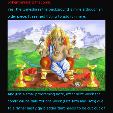
bohemiannightsthecomic
Yes, the Ganesha in the background is mine although an
older piece. It seemed fitting to add it in here.
And just a small programing note, after next week the
comic will be dark for one week (Oct 10th and 14th) due
to a rather nasty gallbladder that needs to be cut out of