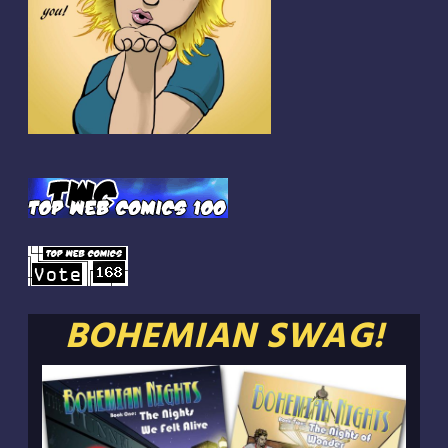
BOHEMIAN SWAG!