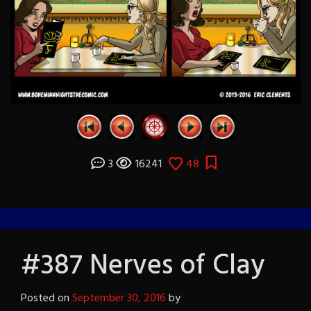
3
16241
48
#387 Nerves of Clay
Posted on
September 30, 2016
by