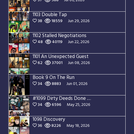
37
588
Jul 06, 2026
1103 Double Tap
38
18559
Jun 29, 2026
1102 Stalled Negotiations
48
40119
Jun 22, 2026
1101 An Unexpected Guest
62
37001
Jun 08, 2026
Book 9 On The Run
34
8883
Jun 01, 2026
#1099 Dirty Deeds Done Dirt Cheap
34
6596
May 25, 2026
1098 Discovery
36
8226
May 18, 2026