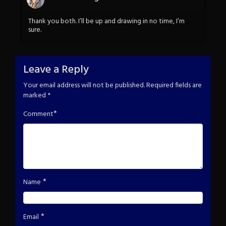
Thank you both. I’ll be up and drawing in no time, I’m
sure.
Leave a Reply
Your email address will not be published.
Required fields are
marked
*
*
Comment
*
Name
*
Email