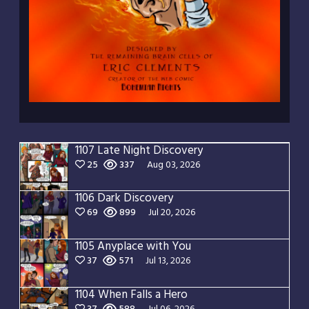
1107 Late Night Discovery
25
337
Aug 03, 2026
1106 Dark Discovery
69
899
Jul 20, 2026
1105 Anyplace with You
37
571
Jul 13, 2026
1104 When Falls a Hero