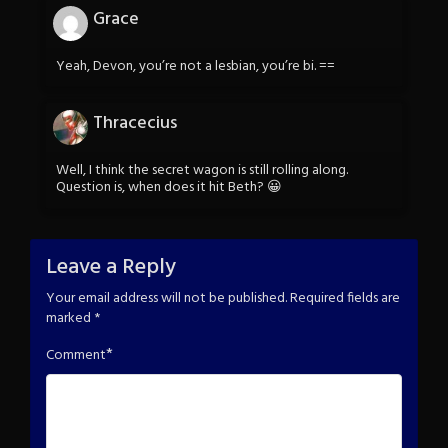
Grace
Yeah, Devon, you’re not a lesbian, you’re bi. ==
Thracecius
Well, I think the secret wagon is still rolling along.
Question is, when does it hit Beth? 😀
Leave a Reply
Your email address will not be published.
Required fields are
marked
*
*
Comment