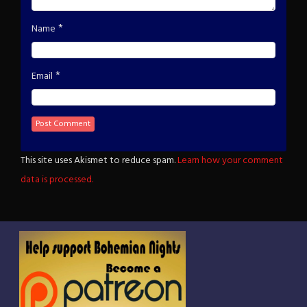
*
Name
*
Email
This site uses Akismet to reduce spam.
Learn how your comment
data is processed.