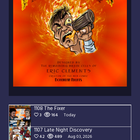
1108 The Fixer
3
164
Today
1107 Late Night Discovery
42
489
Aug 03, 2026