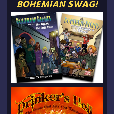
BOHEMIAN SWAG!