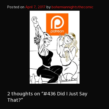
Posted on
April 7, 2017
by
bohemiannightsthecomic
2 thoughts on “
#436 Did I Just Say
That?
”