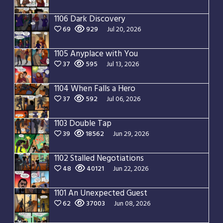
1106 Dark Discovery
69
929
Jul 20, 2026
1105 Anyplace with You
37
595
Jul 13, 2026
1104 When Falls a Hero
37
592
Jul 06, 2026
1103 Double Tap
39
18562
Jun 29, 2026
1102 Stalled Negotiations
48
40121
Jun 22, 2026
1101 An Unexpected Guest
62
37003
Jun 08, 2026