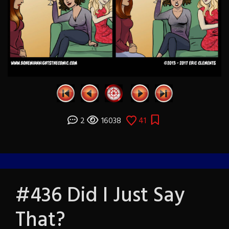
2
16038
41
#436 Did I Just Say
That?